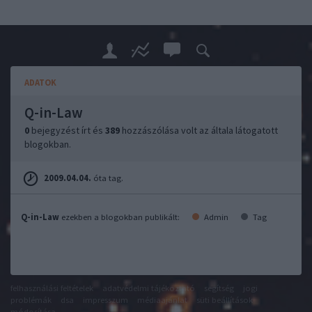
ADATOK
Q-in-Law
0
bejegyzést írt és
389
hozzászólása volt az általa látogatott
blogokban.
2009.04.04.
óta tag.
Q-in-Law
ezekben a blogokban publikált:
Admin
Tag
felhasználási feltételek
adatvédelmi tájékoztató
segítség
jogi
problémák
dsa
impresszum
médiaajánlat
süti beállítások
módosítása