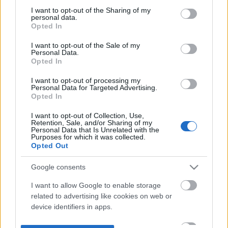
not limited to your visit or usage behaviour. You may click to
I want to opt-out of the Sharing of my
personal data.
grant or deny consent to Google and its third-party tags to
Opted In
use your data for below specified purposes in below Google
consent section.
I want to opt-out of the Sale of my
Personal Data.
Opted In
I want to opt-out of processing my
Personal Data for Targeted Advertising.
Opted In
I want to opt-out of Collection, Use,
Retention, Sale, and/or Sharing of my
Personal Data that Is Unrelated with the
Purposes for which it was collected.
Opted Out
Google consents
I want to allow Google to enable storage
related to advertising like cookies on web or
device identifiers in apps.
I want to allow my user data to be sent to