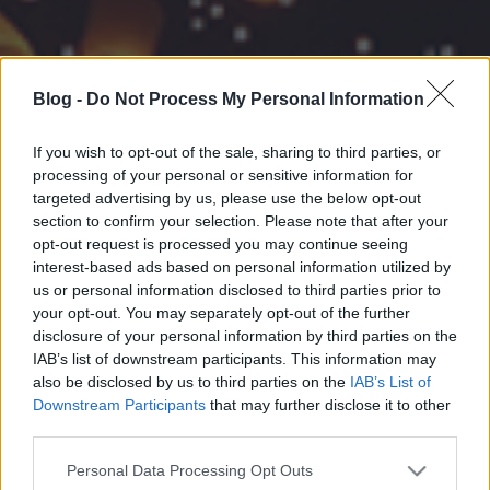
Blog -
Do Not Process My Personal Information
If you wish to opt-out of the sale, sharing to third parties, or
processing of your personal or sensitive information for
targeted advertising by us, please use the below opt-out
section to confirm your selection. Please note that after your
opt-out request is processed you may continue seeing
interest-based ads based on personal information utilized by
us or personal information disclosed to third parties prior to
your opt-out. You may separately opt-out of the further
disclosure of your personal information by third parties on the
IAB’s list of downstream participants. This information may
also be disclosed by us to third parties on the
IAB’s List of
Downstream Participants
that may further disclose it to other
third parties.
Please note that this website/app uses one or more Google
Personal Data Processing Opt Outs
services and may gather and store information including but