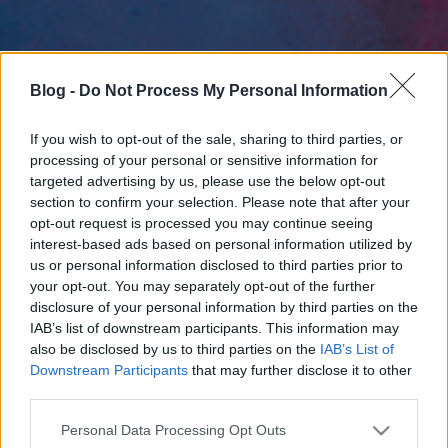
Blog -
Do Not Process My Personal Information
If you wish to opt-out of the sale, sharing to third parties, or
processing of your personal or sensitive information for
targeted advertising by us, please use the below opt-out
section to confirm your selection. Please note that after your
opt-out request is processed you may continue seeing
interest-based ads based on personal information utilized by
us or personal information disclosed to third parties prior to
your opt-out. You may separately opt-out of the further
disclosure of your personal information by third parties on the
IAB’s list of downstream participants. This information may
also be disclosed by us to third parties on the
IAB’s List of
Downstream Participants
that may further disclose it to other
third parties.
Please note that this website/app uses one or more Google
Personal Data Processing Opt Outs
services and may gather and store information including but