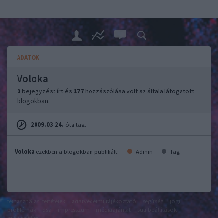
ADATOK
Voloka
0
bejegyzést írt és
177
hozzászólása volt az általa látogatott
blogokban.
2009.03.24.
óta tag.
Voloka
ezekben a blogokban publikált:
Admin
Tag
felhasználási feltételek
adatvédelmi tájékoztató
segítség
jogi
problémák
dsa
impresszum
médiaajánlat
süti beállítások
módosítása