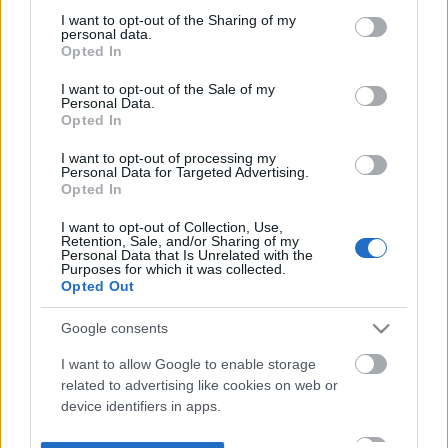
not limited to your visit or usage behaviour. You may click to
I want to opt-out of the Sharing of my
personal data.
grant or deny consent to Google and its third-party tags to
Opted In
use your data for below specified purposes in below Google
consent section.
I want to opt-out of the Sale of my
Personal Data.
Opted In
I want to opt-out of processing my
Personal Data for Targeted Advertising.
Opted In
I want to opt-out of Collection, Use,
Retention, Sale, and/or Sharing of my
Personal Data that Is Unrelated with the
Purposes for which it was collected.
Opted Out
Google consents
I want to allow Google to enable storage
related to advertising like cookies on web or
device identifiers in apps.
I want to allow my user data to be sent to