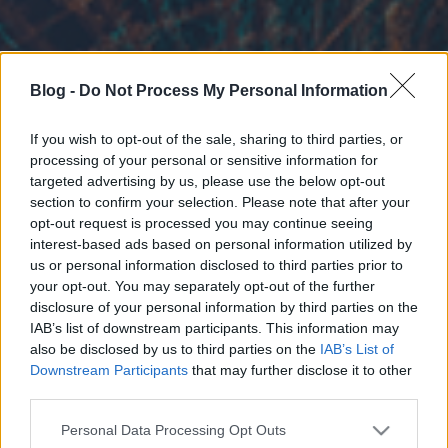
Blog -
Do Not Process My Personal Information
If you wish to opt-out of the sale, sharing to third parties, or
processing of your personal or sensitive information for
targeted advertising by us, please use the below opt-out
section to confirm your selection. Please note that after your
opt-out request is processed you may continue seeing
interest-based ads based on personal information utilized by
us or personal information disclosed to third parties prior to
your opt-out. You may separately opt-out of the further
disclosure of your personal information by third parties on the
IAB’s list of downstream participants. This information may
also be disclosed by us to third parties on the
IAB’s List of
Downstream Participants
that may further disclose it to other
third parties.
Please note that this website/app uses one or more Google
Personal Data Processing Opt Outs
services and may gather and store information including but