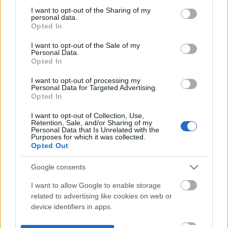
not limited to your visit or usage behaviour. You may click to
I want to opt-out of the Sharing of my
personal data.
grant or deny consent to Google and its third-party tags to
Opted In
use your data for below specified purposes in below Google
consent section.
I want to opt-out of the Sale of my
Personal Data.
Opted In
I want to opt-out of processing my
Personal Data for Targeted Advertising.
Opted In
I want to opt-out of Collection, Use,
Retention, Sale, and/or Sharing of my
Personal Data that Is Unrelated with the
Purposes for which it was collected.
Opted Out
Google consents
I want to allow Google to enable storage
related to advertising like cookies on web or
device identifiers in apps.
I want to allow my user data to be sent to