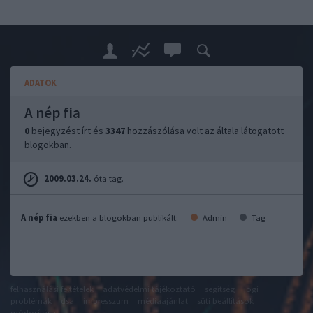
ADATOK
A nép fia
0
bejegyzést írt és
3347
hozzászólása volt az általa látogatott
blogokban.
2009.03.24.
óta tag.
A nép fia
ezekben a blogokban publikált:
Admin
Tag
felhasználási feltételek
adatvédelmi tájékoztató
segítség
jogi
problémák
dsa
impresszum
médiaajánlat
süti beállítások
módosítása