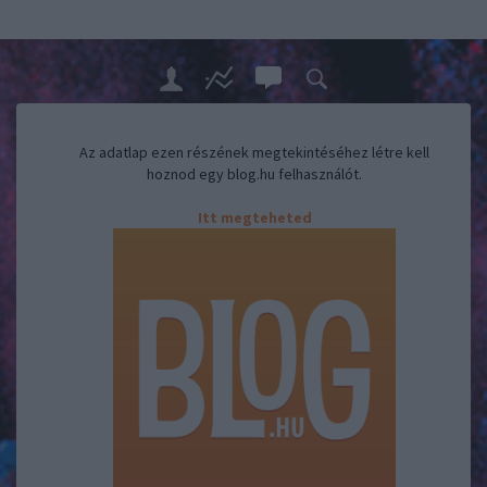
Az adatlap ezen részének megtekintéséhez létre kell
hoznod egy blog.hu felhasználót.
Itt megteheted