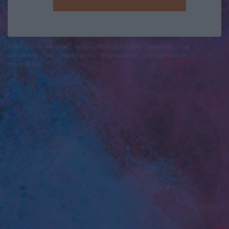
felhasználási feltételek
adatvédelmi tájékoztató
segítség
jogi
problémák
dsa
impresszum
médiaajánlat
süti beállítások
módosítása