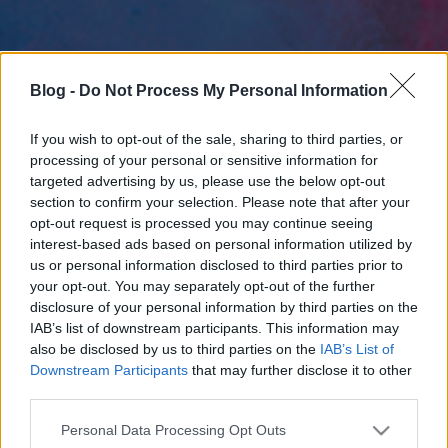
Blog -
Do Not Process My Personal Information
If you wish to opt-out of the sale, sharing to third parties, or
processing of your personal or sensitive information for
targeted advertising by us, please use the below opt-out
section to confirm your selection. Please note that after your
opt-out request is processed you may continue seeing
interest-based ads based on personal information utilized by
us or personal information disclosed to third parties prior to
your opt-out. You may separately opt-out of the further
disclosure of your personal information by third parties on the
IAB’s list of downstream participants. This information may
also be disclosed by us to third parties on the
IAB’s List of
Downstream Participants
that may further disclose it to other
third parties.
Please note that this website/app uses one or more Google
Personal Data Processing Opt Outs
services and may gather and store information including but