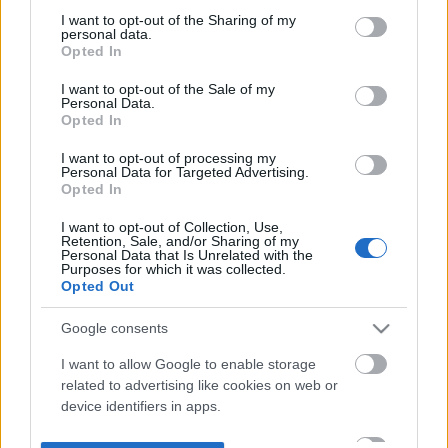
not limited to your visit or usage behaviour. You may click to
I want to opt-out of the Sharing of my
personal data.
grant or deny consent to Google and its third-party tags to
Opted In
use your data for below specified purposes in below Google
consent section.
I want to opt-out of the Sale of my
Personal Data.
Opted In
I want to opt-out of processing my
Personal Data for Targeted Advertising.
Opted In
I want to opt-out of Collection, Use,
Retention, Sale, and/or Sharing of my
Personal Data that Is Unrelated with the
Purposes for which it was collected.
Opted Out
Google consents
I want to allow Google to enable storage
related to advertising like cookies on web or
device identifiers in apps.
I want to allow my user data to be sent to