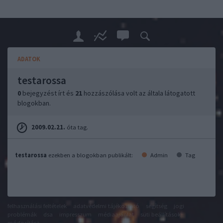
ADATOK
testarossa
0
bejegyzést írt és
21
hozzászólása volt az általa látogatott
blogokban.
2009.02.21.
óta tag.
testarossa
ezekben a blogokban publikált:
Admin
Tag
felhasználási feltételek
adatvédelmi tájékoztató
segítség
jogi
problémák
dsa
impresszum
médiaajánlat
süti beállítások
módosítása