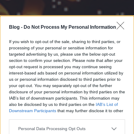
Blog -
Do Not Process My Personal Information
If you wish to opt-out of the sale, sharing to third parties, or
processing of your personal or sensitive information for
targeted advertising by us, please use the below opt-out
section to confirm your selection. Please note that after your
opt-out request is processed you may continue seeing
interest-based ads based on personal information utilized by
us or personal information disclosed to third parties prior to
your opt-out. You may separately opt-out of the further
disclosure of your personal information by third parties on the
IAB’s list of downstream participants. This information may
also be disclosed by us to third parties on the
IAB’s List of
Downstream Participants
that may further disclose it to other
third parties.
Please note that this website/app uses one or more Google
Personal Data Processing Opt Outs
services and may gather and store information including but