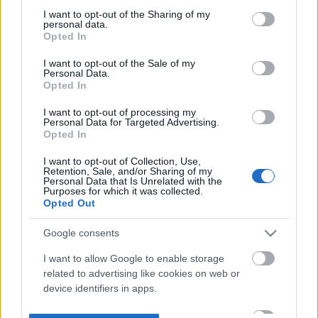
not limited to your visit or usage behaviour. You may click to
I want to opt-out of the Sharing of my
personal data.
grant or deny consent to Google and its third-party tags to
Opted In
use your data for below specified purposes in below Google
consent section.
I want to opt-out of the Sale of my
Personal Data.
Opted In
I want to opt-out of processing my
Personal Data for Targeted Advertising.
Opted In
I want to opt-out of Collection, Use,
Retention, Sale, and/or Sharing of my
Personal Data that Is Unrelated with the
Purposes for which it was collected.
Opted Out
Google consents
I want to allow Google to enable storage
related to advertising like cookies on web or
device identifiers in apps.
I want to allow my user data to be sent to