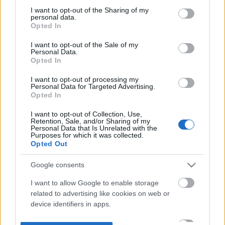
not limited to your visit or usage behaviour. You may click to
I want to opt-out of the Sharing of my
personal data.
grant or deny consent to Google and its third-party tags to
Opted In
use your data for below specified purposes in below Google
consent section.
I want to opt-out of the Sale of my
Personal Data.
Opted In
I want to opt-out of processing my
Personal Data for Targeted Advertising.
Opted In
I want to opt-out of Collection, Use,
Retention, Sale, and/or Sharing of my
Personal Data that Is Unrelated with the
Purposes for which it was collected.
Opted Out
Google consents
I want to allow Google to enable storage
related to advertising like cookies on web or
device identifiers in apps.
I want to allow my user data to be sent to