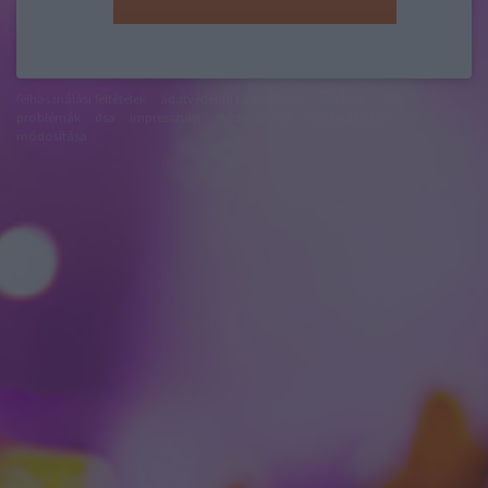
felhasználási feltételek
adatvédelmi tájékoztató
segítség
jogi
problémák
dsa
impresszum
médiaajánlat
süti beállítások
módosítása