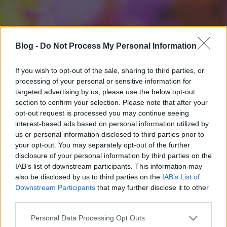
Blog -
Do Not Process My Personal Information
If you wish to opt-out of the sale, sharing to third parties, or
processing of your personal or sensitive information for
targeted advertising by us, please use the below opt-out
section to confirm your selection. Please note that after your
opt-out request is processed you may continue seeing
interest-based ads based on personal information utilized by
us or personal information disclosed to third parties prior to
your opt-out. You may separately opt-out of the further
disclosure of your personal information by third parties on the
IAB’s list of downstream participants. This information may
also be disclosed by us to third parties on the
IAB’s List of
Downstream Participants
that may further disclose it to other
third parties.
Please note that this website/app uses one or more Google
Personal Data Processing Opt Outs
services and may gather and store information including but