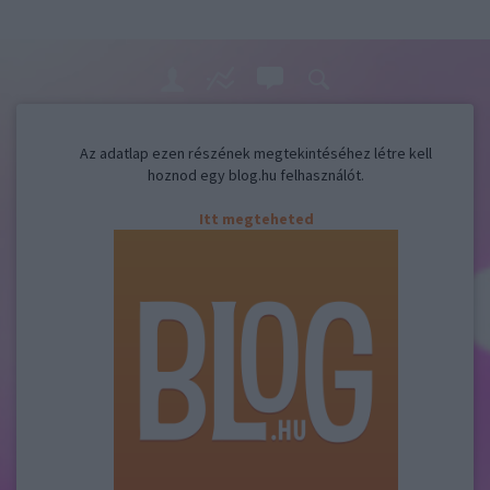
Az adatlap ezen részének megtekintéséhez létre kell
hoznod egy blog.hu felhasználót.
Itt megteheted