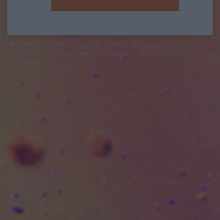
felhasználási feltételek
adatvédelmi tájékoztató
segítség
jogi
problémák
dsa
impresszum
médiaajánlat
süti beállítások
módosítása