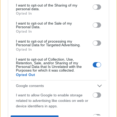
not limited to your visit or usage behaviour. You may click to
I want to opt-out of the Sharing of my
personal data.
grant or deny consent to Google and its third-party tags to
Opted In
use your data for below specified purposes in below Google
consent section.
I want to opt-out of the Sale of my
Personal Data.
Opted In
I want to opt-out of processing my
Personal Data for Targeted Advertising.
Opted In
I want to opt-out of Collection, Use,
Retention, Sale, and/or Sharing of my
Personal Data that Is Unrelated with the
Purposes for which it was collected.
Opted Out
Google consents
I want to allow Google to enable storage
related to advertising like cookies on web or
device identifiers in apps.
I want to allow my user data to be sent to