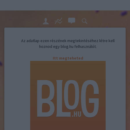
Az adatlap ezen részének megtekintéséhez létre kell
hoznod egy blog.hu felhasználót.
Itt megteheted