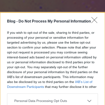
Blog -
Do Not Process My Personal Information
If you wish to opt-out of the sale, sharing to third parties, or
processing of your personal or sensitive information for
targeted advertising by us, please use the below opt-out
section to confirm your selection. Please note that after your
opt-out request is processed you may continue seeing
interest-based ads based on personal information utilized by
us or personal information disclosed to third parties prior to
your opt-out. You may separately opt-out of the further
disclosure of your personal information by third parties on the
IAB’s list of downstream participants. This information may
also be disclosed by us to third parties on the
IAB’s List of
Downstream Participants
that may further disclose it to other
third parties.
Please note that this website/app uses one or more Google
Personal Data Processing Opt Outs
services and may gather and store information including but