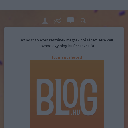
Az adatlap ezen részének megtekintéséhez létre kell
hoznod egy blog.hu felhasználót.
Itt megteheted