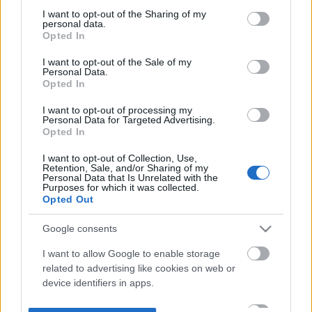
not limited to your visit or usage behaviour. You may click to
I want to opt-out of the Sharing of my
personal data.
grant or deny consent to Google and its third-party tags to
Opted In
use your data for below specified purposes in below Google
consent section.
I want to opt-out of the Sale of my
Personal Data.
Opted In
I want to opt-out of processing my
Personal Data for Targeted Advertising.
Opted In
I want to opt-out of Collection, Use,
Retention, Sale, and/or Sharing of my
Personal Data that Is Unrelated with the
Purposes for which it was collected.
Opted Out
Google consents
I want to allow Google to enable storage
related to advertising like cookies on web or
device identifiers in apps.
I want to allow my user data to be sent to