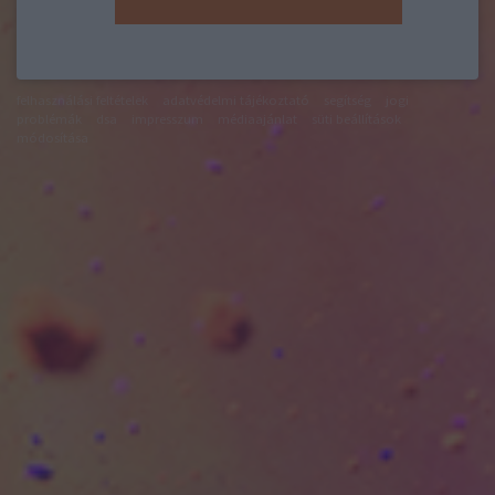
felhasználási feltételek
adatvédelmi tájékoztató
segítség
jogi
problémák
dsa
impresszum
médiaajánlat
süti beállítások
módosítása