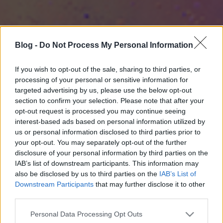
Blog -
Do Not Process My Personal Information
If you wish to opt-out of the sale, sharing to third parties, or
processing of your personal or sensitive information for
targeted advertising by us, please use the below opt-out
section to confirm your selection. Please note that after your
opt-out request is processed you may continue seeing
interest-based ads based on personal information utilized by
us or personal information disclosed to third parties prior to
your opt-out. You may separately opt-out of the further
disclosure of your personal information by third parties on the
IAB’s list of downstream participants. This information may
also be disclosed by us to third parties on the
IAB’s List of
Downstream Participants
that may further disclose it to other
third parties.
Please note that this website/app uses one or more Google
Personal Data Processing Opt Outs
services and may gather and store information including but