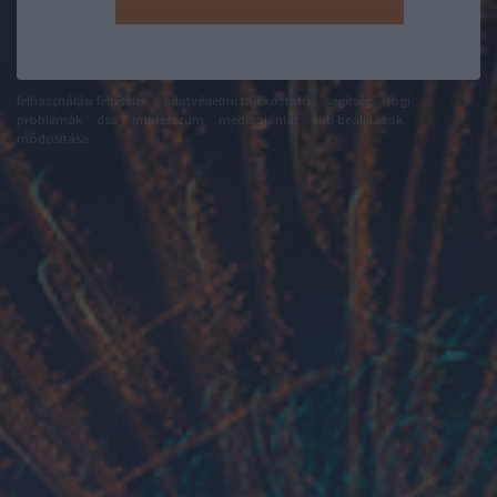
felhasználási feltételek
adatvédelmi tájékoztató
segítség
jogi
problémák
dsa
impresszum
médiaajánlat
süti beállítások
módosítása