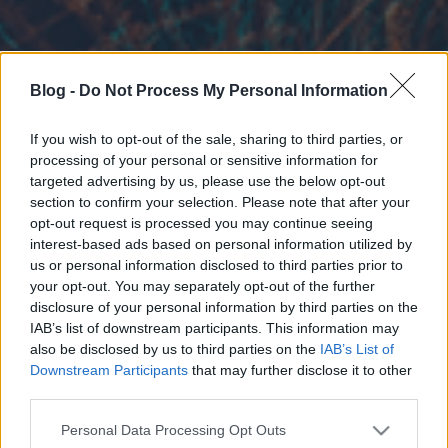
Blog -
Do Not Process My Personal Information
If you wish to opt-out of the sale, sharing to third parties, or
processing of your personal or sensitive information for
targeted advertising by us, please use the below opt-out
section to confirm your selection. Please note that after your
opt-out request is processed you may continue seeing
interest-based ads based on personal information utilized by
us or personal information disclosed to third parties prior to
your opt-out. You may separately opt-out of the further
disclosure of your personal information by third parties on the
IAB’s list of downstream participants. This information may
also be disclosed by us to third parties on the
IAB’s List of
Downstream Participants
that may further disclose it to other
third parties.
Please note that this website/app uses one or more Google
Personal Data Processing Opt Outs
services and may gather and store information including but