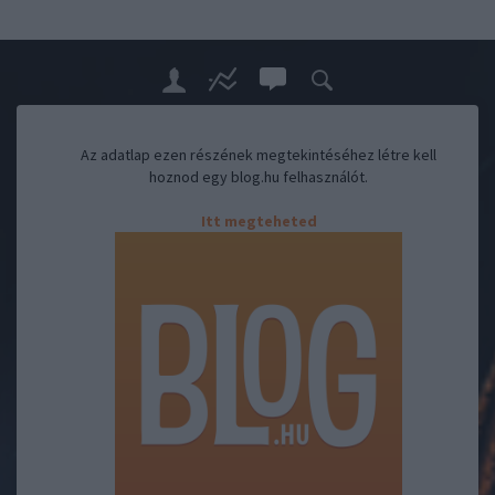
Az adatlap ezen részének megtekintéséhez létre kell
hoznod egy blog.hu felhasználót.
Itt megteheted