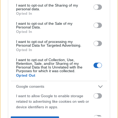
not limited to your visit or usage behaviour. You may click to
I want to opt-out of the Sharing of my
personal data.
grant or deny consent to Google and its third-party tags to
Opted In
use your data for below specified purposes in below Google
consent section.
I want to opt-out of the Sale of my
Personal Data.
Opted In
I want to opt-out of processing my
Personal Data for Targeted Advertising.
Opted In
I want to opt-out of Collection, Use,
Retention, Sale, and/or Sharing of my
Personal Data that Is Unrelated with the
Purposes for which it was collected.
Opted Out
Google consents
I want to allow Google to enable storage
related to advertising like cookies on web or
device identifiers in apps.
I want to allow my user data to be sent to