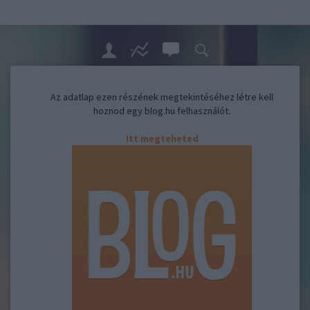
Az adatlap ezen részének megtekintéséhez létre kell
hoznod egy blog.hu felhasználót.
Itt megteheted