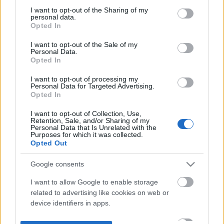
not limited to your visit or usage behaviour. You may click to
I want to opt-out of the Sharing of my
personal data.
grant or deny consent to Google and its third-party tags to
Opted In
use your data for below specified purposes in below Google
consent section.
I want to opt-out of the Sale of my
Personal Data.
Opted In
I want to opt-out of processing my
Personal Data for Targeted Advertising.
Opted In
I want to opt-out of Collection, Use,
Retention, Sale, and/or Sharing of my
Personal Data that Is Unrelated with the
Purposes for which it was collected.
Opted Out
Google consents
I want to allow Google to enable storage
related to advertising like cookies on web or
device identifiers in apps.
I want to allow my user data to be sent to