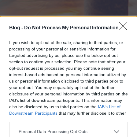
Blog -
Do Not Process My Personal Information
If you wish to opt-out of the sale, sharing to third parties, or
processing of your personal or sensitive information for
targeted advertising by us, please use the below opt-out
section to confirm your selection. Please note that after your
opt-out request is processed you may continue seeing
interest-based ads based on personal information utilized by
us or personal information disclosed to third parties prior to
your opt-out. You may separately opt-out of the further
disclosure of your personal information by third parties on the
IAB’s list of downstream participants. This information may
also be disclosed by us to third parties on the
IAB’s List of
Downstream Participants
that may further disclose it to other
third parties.
Please note that this website/app uses one or more Google
Personal Data Processing Opt Outs
services and may gather and store information including but