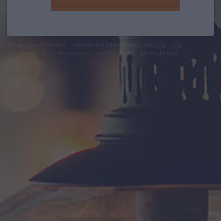
felhasználási feltételek
adatvédelmi tájékoztató
segítség
jogi
problémák
dsa
impresszum
médiaajánlat
süti beállítások
módosítása