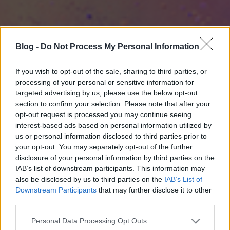
Blog -
Do Not Process My Personal Information
If you wish to opt-out of the sale, sharing to third parties, or
processing of your personal or sensitive information for
targeted advertising by us, please use the below opt-out
section to confirm your selection. Please note that after your
opt-out request is processed you may continue seeing
interest-based ads based on personal information utilized by
us or personal information disclosed to third parties prior to
your opt-out. You may separately opt-out of the further
disclosure of your personal information by third parties on the
IAB’s list of downstream participants. This information may
also be disclosed by us to third parties on the
IAB’s List of
Downstream Participants
that may further disclose it to other
third parties.
Please note that this website/app uses one or more Google
Personal Data Processing Opt Outs
services and may gather and store information including but