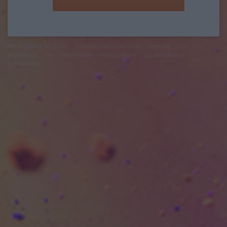
felhasználási feltételek
adatvédelmi tájékoztató
segítség
jogi
problémák
dsa
impresszum
médiaajánlat
süti beállítások
módosítása