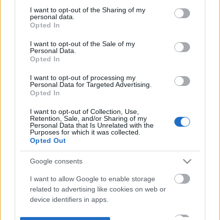
not limited to your visit or usage behaviour. You may click to
I want to opt-out of the Sharing of my
personal data.
grant or deny consent to Google and its third-party tags to
Opted In
use your data for below specified purposes in below Google
consent section.
I want to opt-out of the Sale of my
Personal Data.
Opted In
I want to opt-out of processing my
Personal Data for Targeted Advertising.
Opted In
I want to opt-out of Collection, Use,
Retention, Sale, and/or Sharing of my
Personal Data that Is Unrelated with the
Purposes for which it was collected.
Opted Out
Google consents
I want to allow Google to enable storage
related to advertising like cookies on web or
device identifiers in apps.
I want to allow my user data to be sent to