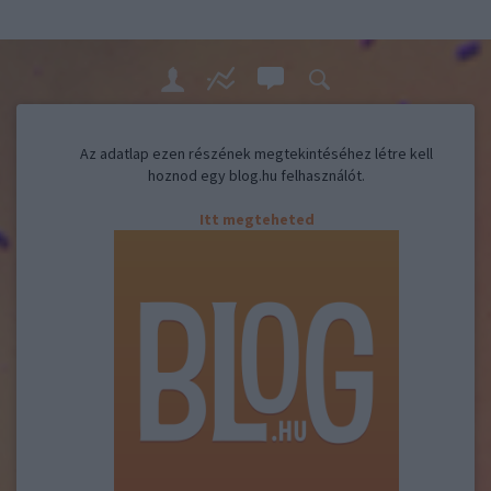
Az adatlap ezen részének megtekintéséhez létre kell
hoznod egy blog.hu felhasználót.
Itt megteheted