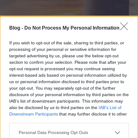
Blog -
Do Not Process My Personal Information
If you wish to opt-out of the sale, sharing to third parties, or
processing of your personal or sensitive information for
targeted advertising by us, please use the below opt-out
section to confirm your selection. Please note that after your
opt-out request is processed you may continue seeing
interest-based ads based on personal information utilized by
us or personal information disclosed to third parties prior to
your opt-out. You may separately opt-out of the further
disclosure of your personal information by third parties on the
IAB’s list of downstream participants. This information may
also be disclosed by us to third parties on the
IAB’s List of
Downstream Participants
that may further disclose it to other
third parties.
Please note that this website/app uses one or more Google
Personal Data Processing Opt Outs
services and may gather and store information including but