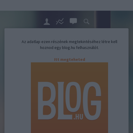
Az adatlap ezen részének megtekintéséhez létre kell
hoznod egy blog.hu felhasználót.
Itt megteheted