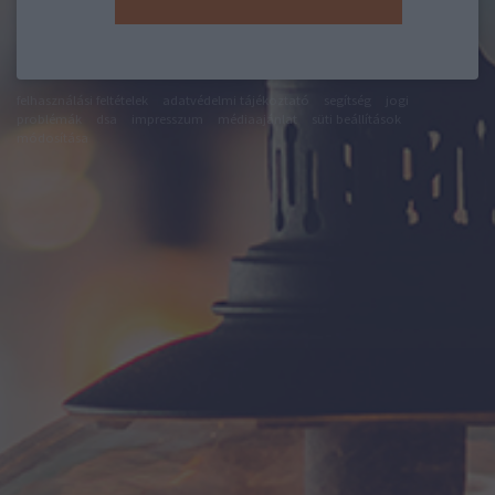
felhasználási feltételek
adatvédelmi tájékoztató
segítség
jogi
problémák
dsa
impresszum
médiaajánlat
süti beállítások
módosítása