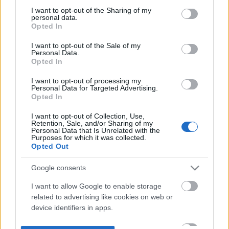
not limited to your visit or usage behaviour. You may click to
I want to opt-out of the Sharing of my
personal data.
grant or deny consent to Google and its third-party tags to
Opted In
use your data for below specified purposes in below Google
consent section.
I want to opt-out of the Sale of my
Personal Data.
Opted In
I want to opt-out of processing my
Personal Data for Targeted Advertising.
Opted In
I want to opt-out of Collection, Use,
Retention, Sale, and/or Sharing of my
Personal Data that Is Unrelated with the
Purposes for which it was collected.
Opted Out
Google consents
I want to allow Google to enable storage
related to advertising like cookies on web or
device identifiers in apps.
I want to allow my user data to be sent to