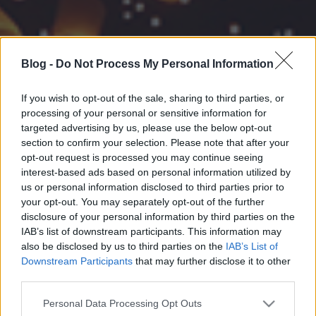
Blog -
Do Not Process My Personal Information
If you wish to opt-out of the sale, sharing to third parties, or
processing of your personal or sensitive information for
targeted advertising by us, please use the below opt-out
section to confirm your selection. Please note that after your
opt-out request is processed you may continue seeing
interest-based ads based on personal information utilized by
us or personal information disclosed to third parties prior to
your opt-out. You may separately opt-out of the further
disclosure of your personal information by third parties on the
IAB’s list of downstream participants. This information may
also be disclosed by us to third parties on the
IAB’s List of
Downstream Participants
that may further disclose it to other
third parties.
Please note that this website/app uses one or more Google
Personal Data Processing Opt Outs
services and may gather and store information including but