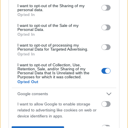
not limited to your visit or usage behaviour. You may click to
I want to opt-out of the Sharing of my
personal data.
grant or deny consent to Google and its third-party tags to
Opted In
use your data for below specified purposes in below Google
consent section.
I want to opt-out of the Sale of my
Personal Data.
Opted In
I want to opt-out of processing my
Personal Data for Targeted Advertising.
Opted In
I want to opt-out of Collection, Use,
Retention, Sale, and/or Sharing of my
Personal Data that Is Unrelated with the
Purposes for which it was collected.
Opted Out
Google consents
I want to allow Google to enable storage
related to advertising like cookies on web or
device identifiers in apps.
I want to allow my user data to be sent to