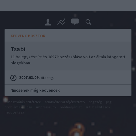
KEDVENC POSZTOK
Tsabi
11
bejegyzést írt és
1897
hozzászólása volt az általa látogatott
blogokban.
2007.03.09.
óta tag.
Nincsenek még kedvencek
felhasználási feltételek
adatvédelmi tájékoztató
segítség
jogi
problémák
dsa
impresszum
médiaajánlat
süti beállítások
módosítása