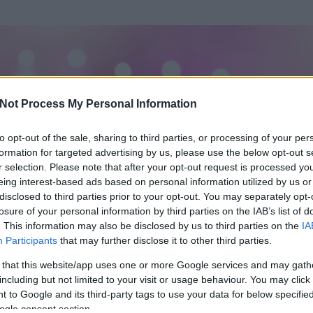
Not Process My Personal Information
to opt-out of the sale, sharing to third parties, or processing of your per
formation for targeted advertising by us, please use the below opt-out s
r selection. Please note that after your opt-out request is processed y
eing interest-based ads based on personal information utilized by us or
disclosed to third parties prior to your opt-out. You may separately opt-
losure of your personal information by third parties on the IAB’s list of
ezen részének megtekintéséhez létre kell hoznod egy blog.hu felhasználót
. This information may also be disclosed by us to third parties on the
IA
Participants
that may further disclose it to other third parties.
Itt megteheted
 that this website/app uses one or more Google services and may gath
including but not limited to your visit or usage behaviour. You may click 
 to Google and its third-party tags to use your data for below specifi
ogle consent section.