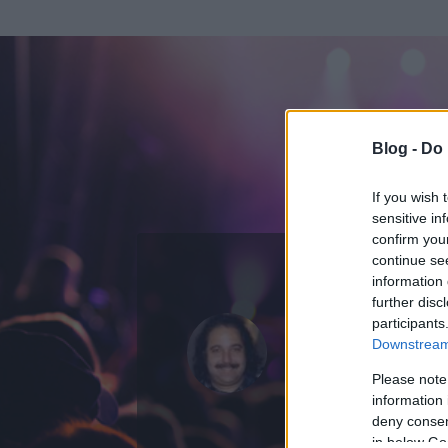
Blog -
Do 
If you wish 
sensitive in
confirm you
continue se
information 
further disc
Az adatlap 
participants
Downstream 
Please note
information 
deny consent
in below Go