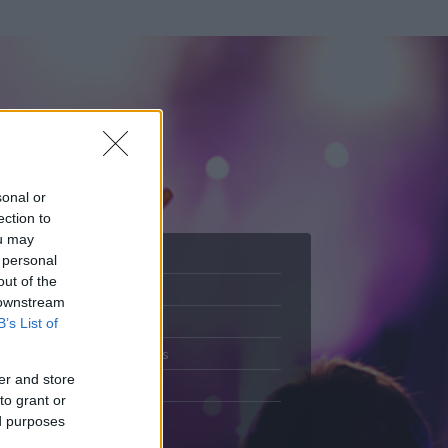
sonal or
ection to
ou may
 personal
out of the
Adatlap
 downstream
.
Aktivitás
B’s List of
Üzenetküldés
er and store
Kedvencek
to grant or
ed purposes