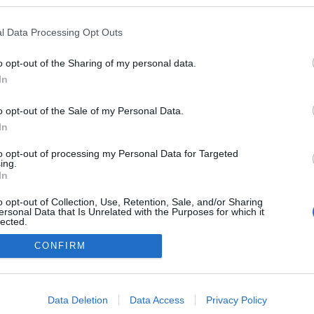
l Data Processing Opt Outs
o opt-out of the Sharing of my personal data.
In
o opt-out of the Sale of my Personal Data.
In
to opt-out of processing my Personal Data for Targeted
ing.
adatvédelmi tájékoztató
segítség
In
impresszum
médiaajánlat
süti beállítások módosítása
o opt-out of Collection, Use, Retention, Sale, and/or Sharing
ersonal Data that Is Unrelated with the Purposes for which it
lected.
Out
CONFIRM
consents
o allow Google to enable storage related to advertising like cookies on
Data Deletion
Data Access
Privacy Policy
evice identifiers in apps.