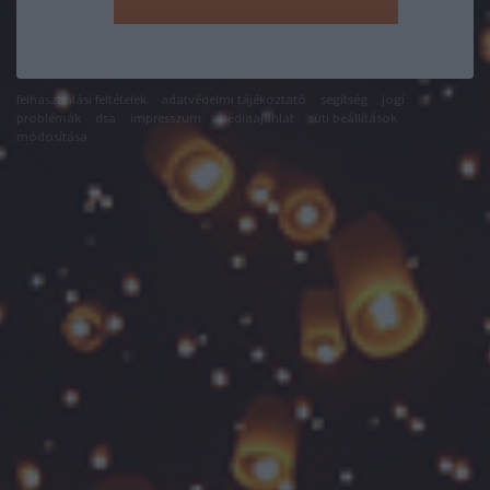
felhasználási feltételek
adatvédelmi tájékoztató
segítség
jogi
problémák
dsa
impresszum
médiaajánlat
süti beállítások
módosítása