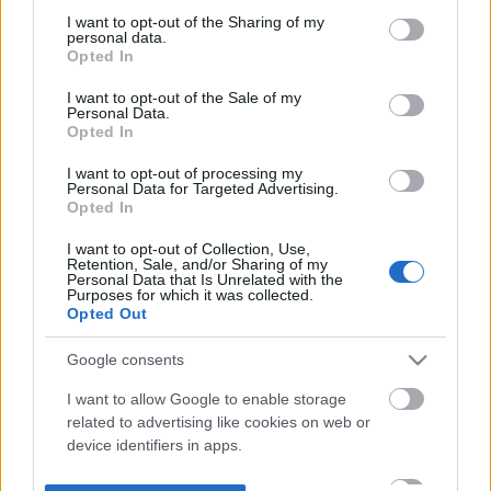
not limited to your visit or usage behaviour. You may click to
I want to opt-out of the Sharing of my
personal data.
grant or deny consent to Google and its third-party tags to
Opted In
use your data for below specified purposes in below Google
consent section.
I want to opt-out of the Sale of my
Personal Data.
Opted In
I want to opt-out of processing my
Personal Data for Targeted Advertising.
Opted In
I want to opt-out of Collection, Use,
Retention, Sale, and/or Sharing of my
Personal Data that Is Unrelated with the
Purposes for which it was collected.
Opted Out
Google consents
I want to allow Google to enable storage
related to advertising like cookies on web or
device identifiers in apps.
I want to allow my user data to be sent to