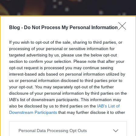
Blog -
Do Not Process My Personal Information
If you wish to opt-out of the sale, sharing to third parties, or
processing of your personal or sensitive information for
targeted advertising by us, please use the below opt-out
section to confirm your selection. Please note that after your
opt-out request is processed you may continue seeing
interest-based ads based on personal information utilized by
us or personal information disclosed to third parties prior to
your opt-out. You may separately opt-out of the further
disclosure of your personal information by third parties on the
IAB’s list of downstream participants. This information may
also be disclosed by us to third parties on the
IAB’s List of
Downstream Participants
that may further disclose it to other
third parties.
Please note that this website/app uses one or more Google
Personal Data Processing Opt Outs
services and may gather and store information including but