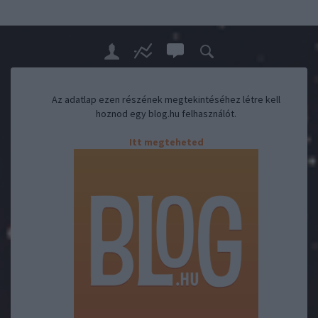
Az adatlap ezen részének megtekintéséhez létre kell
hoznod egy blog.hu felhasználót.
Itt megteheted