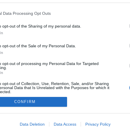
l Data Processing Opt Outs
o opt-out of the Sharing of my personal data.
In
o opt-out of the Sale of my Personal Data.
In
to opt-out of processing my Personal Data for Targeted
ing.
adatvédelmi tájékoztató
segítség
In
impresszum
médiaajánlat
süti beállítások módosítása
o opt-out of Collection, Use, Retention, Sale, and/or Sharing
ersonal Data that Is Unrelated with the Purposes for which it
lected.
Out
CONFIRM
consents
o allow Google to enable storage related to advertising like cookies on
Data Deletion
Data Access
Privacy Policy
evice identifiers in apps.