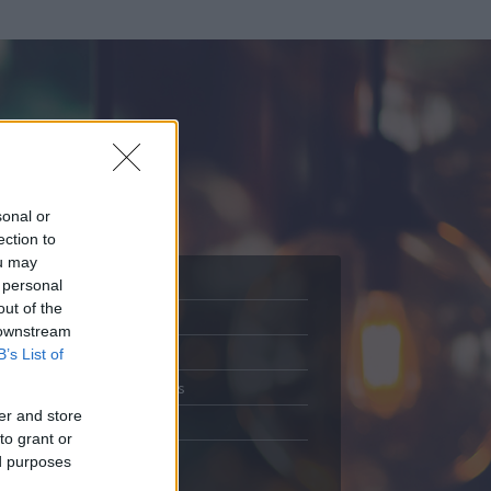
sonal or
ection to
ou may
 personal
out of the
Adatlap
 downstream
.
Aktivitás
B’s List of
Üzenetküldés
er and store
Kedvencek
to grant or
ed purposes