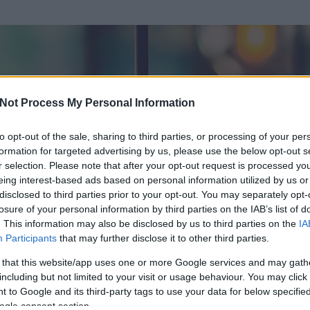
Not Process My Personal Information
to opt-out of the sale, sharing to third parties, or processing of your per
formation for targeted advertising by us, please use the below opt-out s
r selection. Please note that after your opt-out request is processed y
eing interest-based ads based on personal information utilized by us or
disclosed to third parties prior to your opt-out. You may separately opt-
losure of your personal information by third parties on the IAB’s list of
ezen részének megtekintéséhez létre kell hoznod egy blog.hu felhasználót
. This information may also be disclosed by us to third parties on the
IA
Participants
that may further disclose it to other third parties.
Itt megteheted
 that this website/app uses one or more Google services and may gath
including but not limited to your visit or usage behaviour. You may click 
 to Google and its third-party tags to use your data for below specifi
ogle consent section.