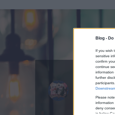
Blog -
Do 
If you wish 
sensitive in
confirm you
continue se
information 
further disc
Az adatlap 
participants
Downstream 
Please note
information 
deny consent
in below Go