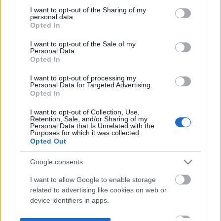
not limited to your visit or usage behaviour. You may click to
I want to opt-out of the Sharing of my
personal data.
grant or deny consent to Google and its third-party tags to
Opted In
use your data for below specified purposes in below Google
consent section.
I want to opt-out of the Sale of my
Personal Data.
Opted In
I want to opt-out of processing my
Personal Data for Targeted Advertising.
Opted In
I want to opt-out of Collection, Use,
Retention, Sale, and/or Sharing of my
Personal Data that Is Unrelated with the
Purposes for which it was collected.
Opted Out
Google consents
I want to allow Google to enable storage
related to advertising like cookies on web or
device identifiers in apps.
I want to allow my user data to be sent to