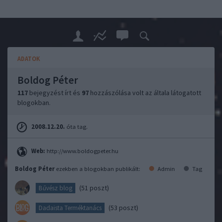
ADATOK
Boldog Péter
117
bejegyzést írt és
97
hozzászólása volt az általa látogatott
blogokban.
2008.12.20.
óta tag.
Web:
http://www.boldogpeter.hu
Boldog Péter
ezekben a blogokban publikált:
Admin
Tag
(51 poszt)
Bűvész blog
(53 poszt)
Dadaista Terméktanács