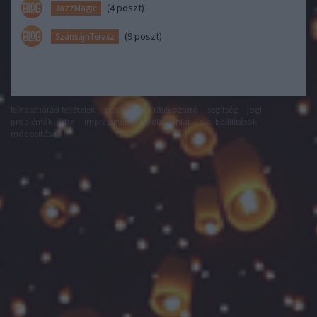
(4 poszt)
JazzMagic
(9 poszt)
SzánsájnTerasz
felhasználási feltételek
adatvédelmi tájékoztató
segítség
jogi
problémák
dsa
impresszum
médiaajánlat
süti beállítások
módosítása