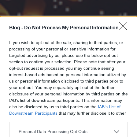
Blog -
Do Not Process My Personal Information
If you wish to opt-out of the sale, sharing to third parties, or
processing of your personal or sensitive information for
targeted advertising by us, please use the below opt-out
section to confirm your selection. Please note that after your
opt-out request is processed you may continue seeing
interest-based ads based on personal information utilized by
us or personal information disclosed to third parties prior to
your opt-out. You may separately opt-out of the further
disclosure of your personal information by third parties on the
IAB’s list of downstream participants. This information may
also be disclosed by us to third parties on the
IAB’s List of
Downstream Participants
that may further disclose it to other
third parties.
Please note that this website/app uses one or more Google
Personal Data Processing Opt Outs
services and may gather and store information including but