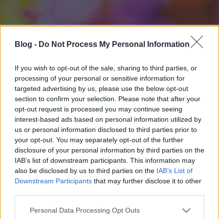
Blog -
Do Not Process My Personal Information
If you wish to opt-out of the sale, sharing to third parties, or
processing of your personal or sensitive information for
targeted advertising by us, please use the below opt-out
section to confirm your selection. Please note that after your
opt-out request is processed you may continue seeing
interest-based ads based on personal information utilized by
us or personal information disclosed to third parties prior to
your opt-out. You may separately opt-out of the further
disclosure of your personal information by third parties on the
IAB’s list of downstream participants. This information may
also be disclosed by us to third parties on the
IAB’s List of
Downstream Participants
that may further disclose it to other
third parties.
Please note that this website/app uses one or more Google
Personal Data Processing Opt Outs
services and may gather and store information including but