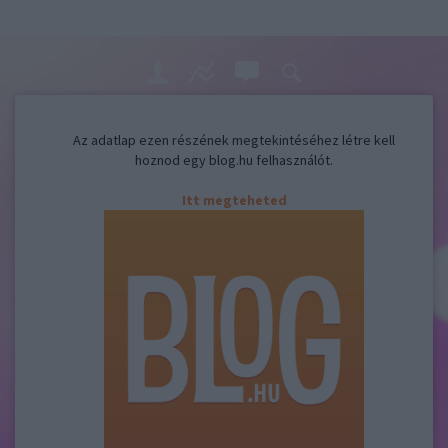
Az adatlap ezen részének megtekintéséhez létre kell
hoznod egy blog.hu felhasználót.
Itt megteheted