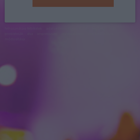
felhasználási feltételek
adatvédelmi tájékoztató
segítség
jogi
problémák
dsa
impresszum
médiaajánlat
süti beállítások
módosítása