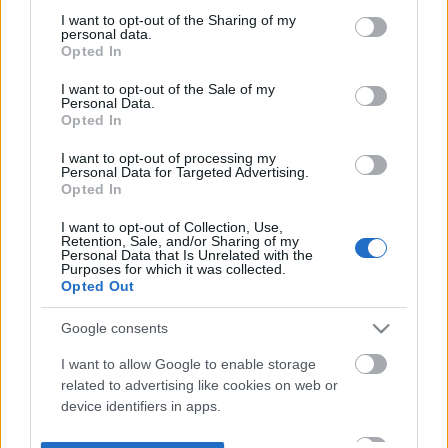
not limited to your visit or usage behaviour. You may click to
I want to opt-out of the Sharing of my
personal data.
grant or deny consent to Google and its third-party tags to
Opted In
use your data for below specified purposes in below Google
consent section.
I want to opt-out of the Sale of my
Personal Data.
Opted In
I want to opt-out of processing my
Personal Data for Targeted Advertising.
Opted In
I want to opt-out of Collection, Use,
Retention, Sale, and/or Sharing of my
Personal Data that Is Unrelated with the
Purposes for which it was collected.
Opted Out
Google consents
I want to allow Google to enable storage
related to advertising like cookies on web or
device identifiers in apps.
I want to allow my user data to be sent to