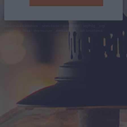
felhasználási feltételek
adatvédelmi tájékoztató
segítség
jogi
problémák
dsa
impresszum
médiaajánlat
süti beállítások
módosítása