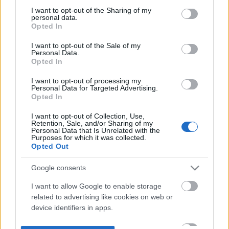
not limited to your visit or usage behaviour. You may click to
I want to opt-out of the Sharing of my
personal data.
grant or deny consent to Google and its third-party tags to
Opted In
use your data for below specified purposes in below Google
consent section.
I want to opt-out of the Sale of my
Personal Data.
Opted In
I want to opt-out of processing my
Personal Data for Targeted Advertising.
Opted In
I want to opt-out of Collection, Use,
Retention, Sale, and/or Sharing of my
Personal Data that Is Unrelated with the
Purposes for which it was collected.
Opted Out
Google consents
I want to allow Google to enable storage
related to advertising like cookies on web or
device identifiers in apps.
I want to allow my user data to be sent to