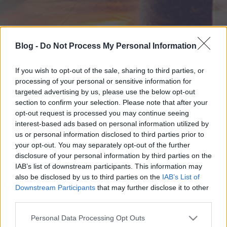
Blog -
Do Not Process My Personal Information
If you wish to opt-out of the sale, sharing to third parties, or
processing of your personal or sensitive information for
targeted advertising by us, please use the below opt-out
section to confirm your selection. Please note that after your
opt-out request is processed you may continue seeing
interest-based ads based on personal information utilized by
us or personal information disclosed to third parties prior to
your opt-out. You may separately opt-out of the further
disclosure of your personal information by third parties on the
IAB’s list of downstream participants. This information may
also be disclosed by us to third parties on the
IAB’s List of
Downstream Participants
that may further disclose it to other
third parties.
Please note that this website/app uses one or more Google
Personal Data Processing Opt Outs
services and may gather and store information including but