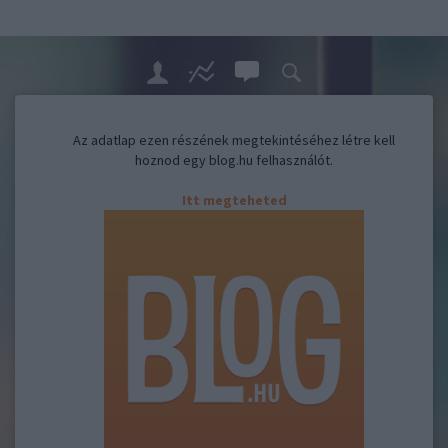
Az adatlap ezen részének megtekintéséhez létre kell
hoznod egy blog.hu felhasználót.
Itt megteheted