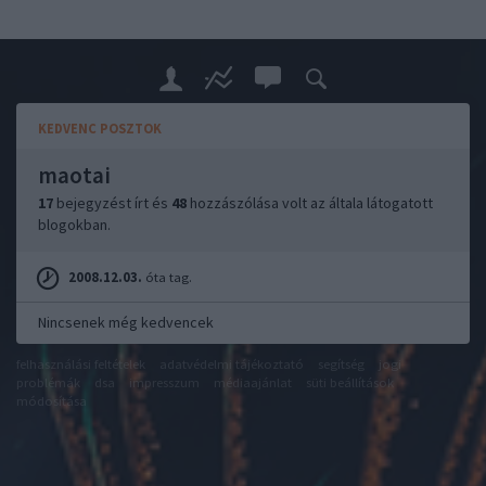
KEDVENC POSZTOK
maotai
17
bejegyzést írt és
48
hozzászólása volt az általa látogatott
blogokban.
2008.12.03.
óta tag.
Nincsenek még kedvencek
felhasználási feltételek
adatvédelmi tájékoztató
segítség
jogi
problémák
dsa
impresszum
médiaajánlat
süti beállítások
módosítása