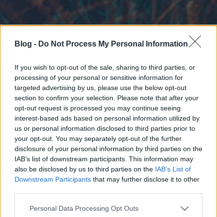
Blog -
Do Not Process My Personal Information
If you wish to opt-out of the sale, sharing to third parties, or
processing of your personal or sensitive information for
targeted advertising by us, please use the below opt-out
section to confirm your selection. Please note that after your
opt-out request is processed you may continue seeing
interest-based ads based on personal information utilized by
us or personal information disclosed to third parties prior to
your opt-out. You may separately opt-out of the further
disclosure of your personal information by third parties on the
IAB’s list of downstream participants. This information may
also be disclosed by us to third parties on the
IAB’s List of
Downstream Participants
that may further disclose it to other
third parties.
Please note that this website/app uses one or more Google
Personal Data Processing Opt Outs
services and may gather and store information including but