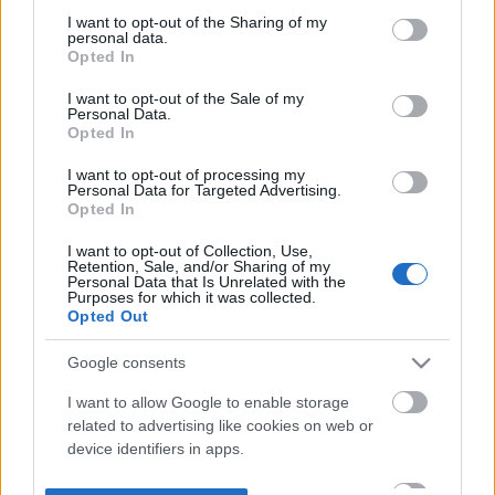
not limited to your visit or usage behaviour. You may click to
I want to opt-out of the Sharing of my
personal data.
grant or deny consent to Google and its third-party tags to
Opted In
use your data for below specified purposes in below Google
consent section.
I want to opt-out of the Sale of my
Personal Data.
Opted In
I want to opt-out of processing my
Personal Data for Targeted Advertising.
Opted In
I want to opt-out of Collection, Use,
Retention, Sale, and/or Sharing of my
Personal Data that Is Unrelated with the
Purposes for which it was collected.
Opted Out
Google consents
I want to allow Google to enable storage
related to advertising like cookies on web or
device identifiers in apps.
I want to allow my user data to be sent to