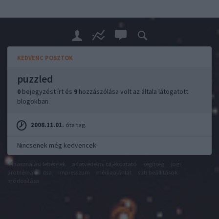
KEDVENC POSZTOK
puzzled
0
bejegyzést írt és
9
hozzászólása volt az általa látogatott
blogokban.
2008.11.01.
óta tag.
Nincsenek még kedvencek
felhasználási feltételek
adatvédelmi tájékoztató
segítség
jogi
problémák
dsa
impresszum
médiaajánlat
süti beállítások
módosítása