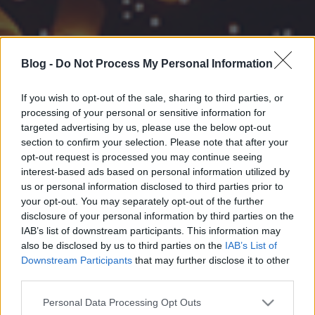
Blog -
Do Not Process My Personal Information
If you wish to opt-out of the sale, sharing to third parties, or
processing of your personal or sensitive information for
targeted advertising by us, please use the below opt-out
section to confirm your selection. Please note that after your
opt-out request is processed you may continue seeing
interest-based ads based on personal information utilized by
us or personal information disclosed to third parties prior to
your opt-out. You may separately opt-out of the further
disclosure of your personal information by third parties on the
IAB’s list of downstream participants. This information may
also be disclosed by us to third parties on the
IAB’s List of
Downstream Participants
that may further disclose it to other
third parties.
Please note that this website/app uses one or more Google
Personal Data Processing Opt Outs
services and may gather and store information including but