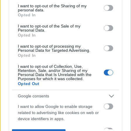
not limited to your visit or usage behaviour. You may click to
I want to opt-out of the Sharing of my
personal data.
grant or deny consent to Google and its third-party tags to
Opted In
use your data for below specified purposes in below Google
consent section.
I want to opt-out of the Sale of my
Personal Data.
Opted In
I want to opt-out of processing my
Personal Data for Targeted Advertising.
Opted In
I want to opt-out of Collection, Use,
Retention, Sale, and/or Sharing of my
Personal Data that Is Unrelated with the
Purposes for which it was collected.
Opted Out
Google consents
I want to allow Google to enable storage
related to advertising like cookies on web or
device identifiers in apps.
I want to allow my user data to be sent to