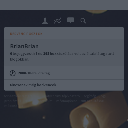
KEDVENC POSZTOK
BrianBrian
0
bejegyzést írt és
198
hozzászólása volt az általa látogatott
blogokban.
2008.10.09.
óta tag.
Nincsenek még kedvencek
felhasználási feltételek
adatvédelmi tájékoztató
segítség
jogi
problémák
dsa
impresszum
médiaajánlat
süti beállítások
módosítása