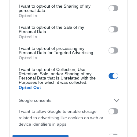
not limited to your visit or usage behaviour. You may click to
I want to opt-out of the Sharing of my
personal data.
grant or deny consent to Google and its third-party tags to
Opted In
use your data for below specified purposes in below Google
consent section.
I want to opt-out of the Sale of my
Personal Data.
Opted In
I want to opt-out of processing my
Personal Data for Targeted Advertising.
Opted In
I want to opt-out of Collection, Use,
Retention, Sale, and/or Sharing of my
Personal Data that Is Unrelated with the
Purposes for which it was collected.
Opted Out
Google consents
I want to allow Google to enable storage
related to advertising like cookies on web or
device identifiers in apps.
I want to allow my user data to be sent to