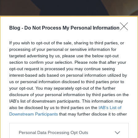
Blog -
Do Not Process My Personal Information
If you wish to opt-out of the sale, sharing to third parties, or
processing of your personal or sensitive information for
targeted advertising by us, please use the below opt-out
section to confirm your selection. Please note that after your
opt-out request is processed you may continue seeing
interest-based ads based on personal information utilized by
us or personal information disclosed to third parties prior to
your opt-out. You may separately opt-out of the further
disclosure of your personal information by third parties on the
IAB’s list of downstream participants. This information may
also be disclosed by us to third parties on the
IAB’s List of
Downstream Participants
that may further disclose it to other
third parties.
Please note that this website/app uses one or more Google
Personal Data Processing Opt Outs
services and may gather and store information including but