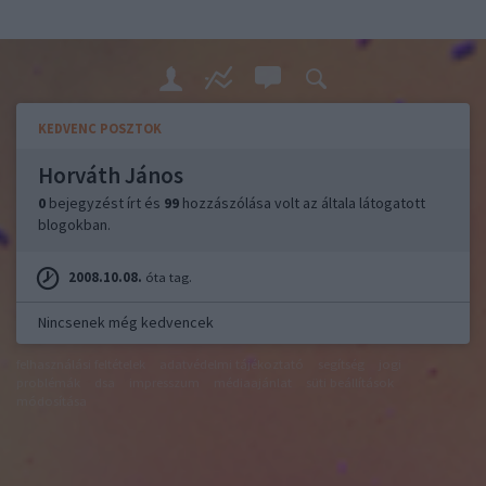
KEDVENC POSZTOK
Horváth János
0
bejegyzést írt és
99
hozzászólása volt az általa látogatott
blogokban.
2008.10.08.
óta tag.
Nincsenek még kedvencek
felhasználási feltételek
adatvédelmi tájékoztató
segítség
jogi
problémák
dsa
impresszum
médiaajánlat
süti beállítások
módosítása