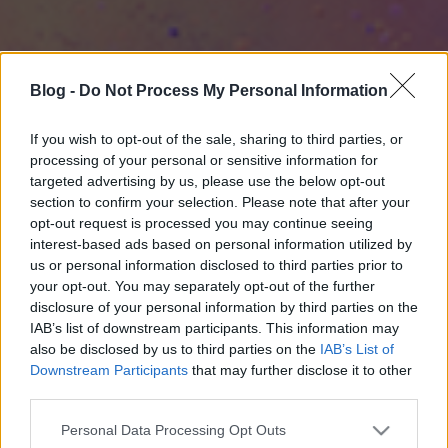
Blog -
Do Not Process My Personal Information
If you wish to opt-out of the sale, sharing to third parties, or
processing of your personal or sensitive information for
targeted advertising by us, please use the below opt-out
section to confirm your selection. Please note that after your
opt-out request is processed you may continue seeing
interest-based ads based on personal information utilized by
us or personal information disclosed to third parties prior to
your opt-out. You may separately opt-out of the further
disclosure of your personal information by third parties on the
IAB’s list of downstream participants. This information may
also be disclosed by us to third parties on the
IAB’s List of
Downstream Participants
that may further disclose it to other
third parties.
Please note that this website/app uses one or more Google
Personal Data Processing Opt Outs
services and may gather and store information including but