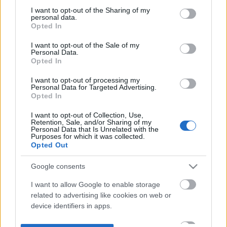
not limited to your visit or usage behaviour. You may click to
I want to opt-out of the Sharing of my
personal data.
grant or deny consent to Google and its third-party tags to
Opted In
use your data for below specified purposes in below Google
consent section.
I want to opt-out of the Sale of my
Personal Data.
Opted In
I want to opt-out of processing my
Personal Data for Targeted Advertising.
Opted In
I want to opt-out of Collection, Use,
Retention, Sale, and/or Sharing of my
Personal Data that Is Unrelated with the
Purposes for which it was collected.
Opted Out
Google consents
I want to allow Google to enable storage
related to advertising like cookies on web or
device identifiers in apps.
I want to allow my user data to be sent to