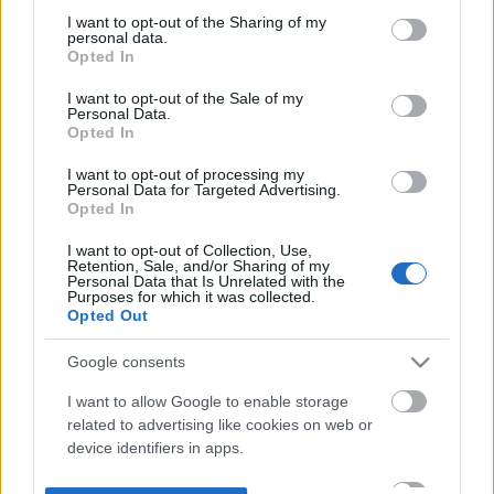
not limited to your visit or usage behaviour. You may click to
I want to opt-out of the Sharing of my
personal data.
grant or deny consent to Google and its third-party tags to
Opted In
use your data for below specified purposes in below Google
consent section.
I want to opt-out of the Sale of my
Personal Data.
Opted In
I want to opt-out of processing my
Personal Data for Targeted Advertising.
Opted In
I want to opt-out of Collection, Use,
Retention, Sale, and/or Sharing of my
Personal Data that Is Unrelated with the
Purposes for which it was collected.
Opted Out
Google consents
I want to allow Google to enable storage
related to advertising like cookies on web or
device identifiers in apps.
I want to allow my user data to be sent to