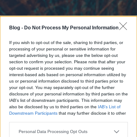
Blog -
Do Not Process My Personal Information
If you wish to opt-out of the sale, sharing to third parties, or
processing of your personal or sensitive information for
targeted advertising by us, please use the below opt-out
section to confirm your selection. Please note that after your
opt-out request is processed you may continue seeing
interest-based ads based on personal information utilized by
us or personal information disclosed to third parties prior to
your opt-out. You may separately opt-out of the further
disclosure of your personal information by third parties on the
IAB’s list of downstream participants. This information may
also be disclosed by us to third parties on the
IAB’s List of
Downstream Participants
that may further disclose it to other
third parties.
Please note that this website/app uses one or more Google
Personal Data Processing Opt Outs
services and may gather and store information including but