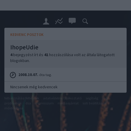
KEDVENC POSZTOK
IhopeUdie
4
bejegyzést írt és
41
hozzászólása volt az általa látogatott
blogokban.
2008.10.07.
óta tag.
Nincsenek még kedvencek
felhasználási feltételek
adatvédelmi tájékoztató
segítség
jogi
problémák
dsa
impresszum
médiaajánlat
süti beállítások
módosítása