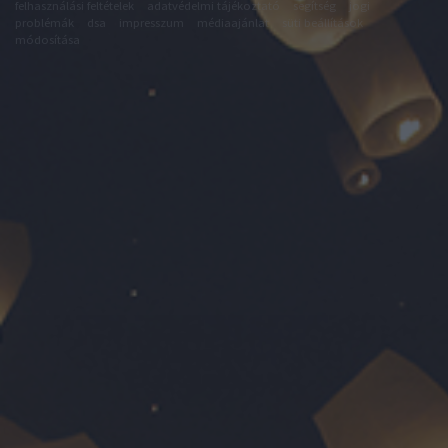
felhasználási feltételek
adatvédelmi tájékoztató
segítség
jogi
problémák
dsa
impresszum
médiaajánlat
süti beállítások
módosítása