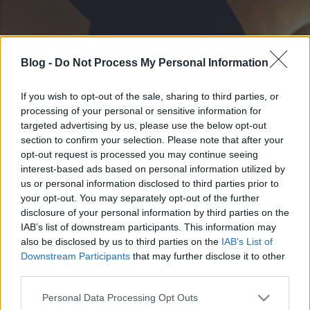
Blog -
Do Not Process My Personal Information
If you wish to opt-out of the sale, sharing to third parties, or
processing of your personal or sensitive information for
targeted advertising by us, please use the below opt-out
section to confirm your selection. Please note that after your
opt-out request is processed you may continue seeing
interest-based ads based on personal information utilized by
us or personal information disclosed to third parties prior to
your opt-out. You may separately opt-out of the further
disclosure of your personal information by third parties on the
IAB’s list of downstream participants. This information may
also be disclosed by us to third parties on the
IAB’s List of
Downstream Participants
that may further disclose it to other
third parties.
Please note that this website/app uses one or more Google
Personal Data Processing Opt Outs
services and may gather and store information including but