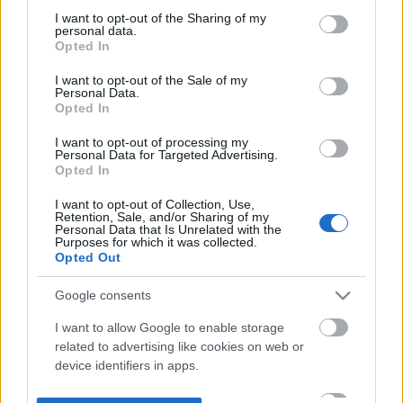
not limited to your visit or usage behaviour. You may click to
I want to opt-out of the Sharing of my
personal data.
grant or deny consent to Google and its third-party tags to
Opted In
use your data for below specified purposes in below Google
consent section.
I want to opt-out of the Sale of my
Personal Data.
Opted In
I want to opt-out of processing my
Personal Data for Targeted Advertising.
Opted In
I want to opt-out of Collection, Use,
Retention, Sale, and/or Sharing of my
Personal Data that Is Unrelated with the
Purposes for which it was collected.
Opted Out
Google consents
I want to allow Google to enable storage
related to advertising like cookies on web or
device identifiers in apps.
I want to allow my user data to be sent to