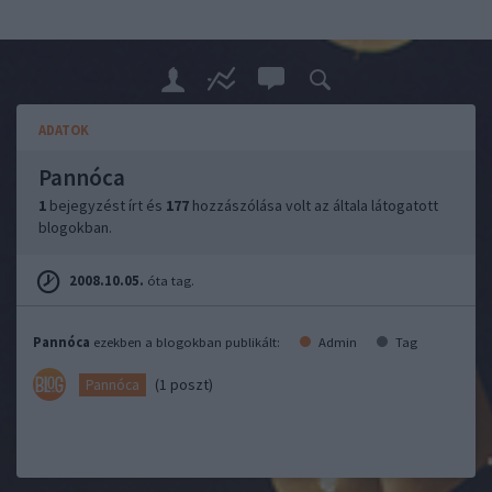
ADATOK
Pannóca
1
bejegyzést írt és
177
hozzászólása volt az általa látogatott
blogokban.
2008.10.05.
óta tag.
Pannóca
ezekben a blogokban publikált:
Admin
Tag
(1 poszt)
Pannóca