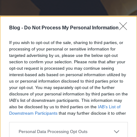
Blog -
Do Not Process My Personal Information
If you wish to opt-out of the sale, sharing to third parties, or
processing of your personal or sensitive information for
targeted advertising by us, please use the below opt-out
section to confirm your selection. Please note that after your
opt-out request is processed you may continue seeing
interest-based ads based on personal information utilized by
us or personal information disclosed to third parties prior to
your opt-out. You may separately opt-out of the further
disclosure of your personal information by third parties on the
IAB’s list of downstream participants. This information may
also be disclosed by us to third parties on the
IAB’s List of
Downstream Participants
that may further disclose it to other
third parties.
Please note that this website/app uses one or more Google
Personal Data Processing Opt Outs
services and may gather and store information including but