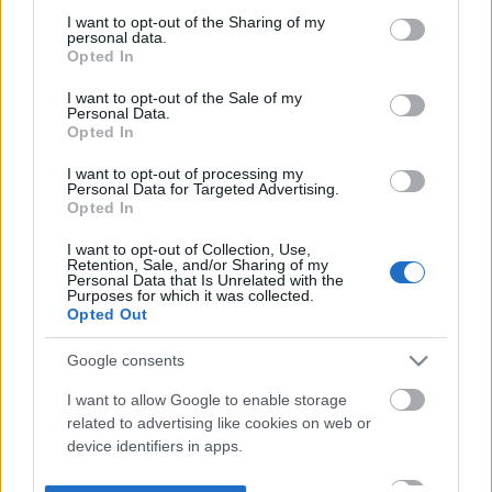
not limited to your visit or usage behaviour. You may click to
I want to opt-out of the Sharing of my
personal data.
grant or deny consent to Google and its third-party tags to
Opted In
use your data for below specified purposes in below Google
consent section.
I want to opt-out of the Sale of my
Personal Data.
Opted In
I want to opt-out of processing my
Personal Data for Targeted Advertising.
Opted In
I want to opt-out of Collection, Use,
Retention, Sale, and/or Sharing of my
Personal Data that Is Unrelated with the
Purposes for which it was collected.
Opted Out
Google consents
I want to allow Google to enable storage
related to advertising like cookies on web or
device identifiers in apps.
I want to allow my user data to be sent to