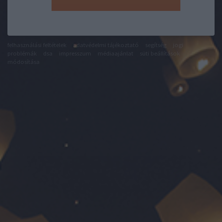
felhasználási feltételek
adatvédelmi tájékoztató
segítség
jogi
problémák
dsa
impresszum
médiaajánlat
süti beállítások
módosítása