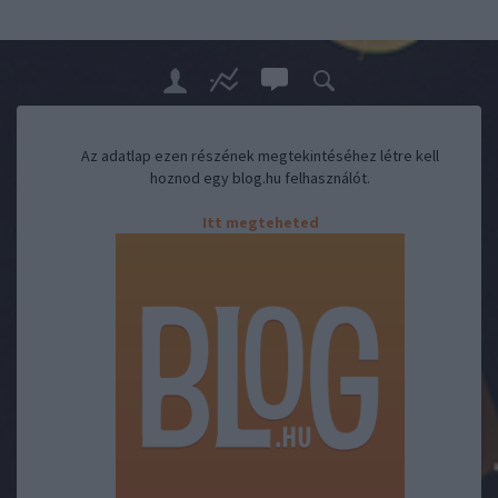
Az adatlap ezen részének megtekintéséhez létre kell
hoznod egy blog.hu felhasználót.
Itt megteheted