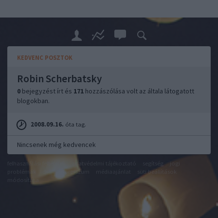
KEDVENC POSZTOK
Robin Scherbatsky
0
bejegyzést írt és
171
hozzászólása volt az általa látogatott
blogokban.
2008.09.16.
óta tag.
Nincsenek még kedvencek
felhasználási feltételek
adatvédelmi tájékoztató
segítség
jogi
problémák
dsa
impresszum
médiaajánlat
süti beállítások
módosítása