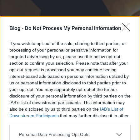
Blog -
Do Not Process My Personal Information
If you wish to opt-out of the sale, sharing to third parties, or
processing of your personal or sensitive information for
targeted advertising by us, please use the below opt-out
section to confirm your selection. Please note that after your
opt-out request is processed you may continue seeing
interest-based ads based on personal information utilized by
us or personal information disclosed to third parties prior to
your opt-out. You may separately opt-out of the further
disclosure of your personal information by third parties on the
IAB’s list of downstream participants. This information may
also be disclosed by us to third parties on the
IAB’s List of
Downstream Participants
that may further disclose it to other
third parties.
Please note that this website/app uses one or more Google
Personal Data Processing Opt Outs
services and may gather and store information including but