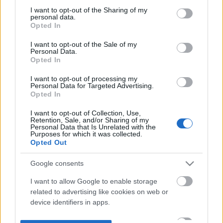
not limited to your visit or usage behaviour. You may click to
I want to opt-out of the Sharing of my
personal data.
grant or deny consent to Google and its third-party tags to
Opted In
use your data for below specified purposes in below Google
consent section.
I want to opt-out of the Sale of my
Personal Data.
Opted In
I want to opt-out of processing my
Personal Data for Targeted Advertising.
Opted In
I want to opt-out of Collection, Use,
Retention, Sale, and/or Sharing of my
Personal Data that Is Unrelated with the
Purposes for which it was collected.
Opted Out
Google consents
I want to allow Google to enable storage
related to advertising like cookies on web or
device identifiers in apps.
I want to allow my user data to be sent to