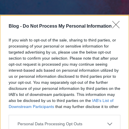
Blog -
Do Not Process My Personal Information
If you wish to opt-out of the sale, sharing to third parties, or
processing of your personal or sensitive information for
targeted advertising by us, please use the below opt-out
section to confirm your selection. Please note that after your
opt-out request is processed you may continue seeing
interest-based ads based on personal information utilized by
us or personal information disclosed to third parties prior to
your opt-out. You may separately opt-out of the further
disclosure of your personal information by third parties on the
IAB’s list of downstream participants. This information may
also be disclosed by us to third parties on the
IAB’s List of
Downstream Participants
that may further disclose it to other
third parties.
Please note that this website/app uses one or more Google
Personal Data Processing Opt Outs
services and may gather and store information including but