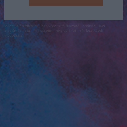
felhasználási feltételek
adatvédelmi tájékoztató
segítség
jogi
problémák
dsa
impresszum
médiaajánlat
süti beállítások
módosítása