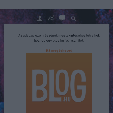
Az adatlap ezen részének megtekintéséhez létre kell
hoznod egy blog.hu felhasználót.
Itt megteheted