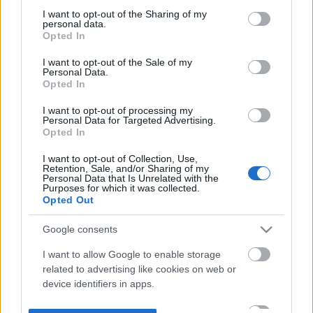
not limited to your visit or usage behaviour. You may click to
I want to opt-out of the Sharing of my
personal data.
grant or deny consent to Google and its third-party tags to
Opted In
use your data for below specified purposes in below Google
consent section.
I want to opt-out of the Sale of my
Personal Data.
Opted In
I want to opt-out of processing my
Personal Data for Targeted Advertising.
Opted In
I want to opt-out of Collection, Use,
Retention, Sale, and/or Sharing of my
Personal Data that Is Unrelated with the
Purposes for which it was collected.
Opted Out
Google consents
I want to allow Google to enable storage
related to advertising like cookies on web or
device identifiers in apps.
I want to allow my user data to be sent to