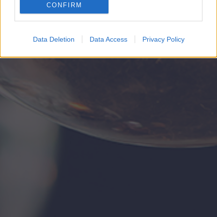
CONFIRM
Google for online advertising purposes.
I want to allow Google to send me
Data Deletion
Data Access
Privacy Policy
personalized advertising.
I want to allow Google to enable storage
related to analytics like cookies on web or
device identifiers in apps.
I want to allow Google to enable storage
related to functionality of the website or app.
I want to allow Google to enable storage
related to personalization.
I want to allow Google to enable storage
related to security, including authentication
functionality and fraud prevention, and other
user protection.