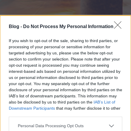
Blog -
Do Not Process My Personal Information
If you wish to opt-out of the sale, sharing to third parties, or
processing of your personal or sensitive information for
targeted advertising by us, please use the below opt-out
section to confirm your selection. Please note that after your
opt-out request is processed you may continue seeing
interest-based ads based on personal information utilized by
us or personal information disclosed to third parties prior to
your opt-out. You may separately opt-out of the further
disclosure of your personal information by third parties on the
IAB’s list of downstream participants. This information may
also be disclosed by us to third parties on the
IAB’s List of
Downstream Participants
that may further disclose it to other
third parties.
Please note that this website/app uses one or more Google
Personal Data Processing Opt Outs
services and may gather and store information including but