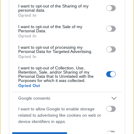
not limited to your visit or usage behaviour. You may click to
I want to opt-out of the Sharing of my
personal data.
grant or deny consent to Google and its third-party tags to
Opted In
use your data for below specified purposes in below Google
consent section.
I want to opt-out of the Sale of my
Personal Data.
Opted In
I want to opt-out of processing my
Personal Data for Targeted Advertising.
Opted In
I want to opt-out of Collection, Use,
Retention, Sale, and/or Sharing of my
Personal Data that Is Unrelated with the
Purposes for which it was collected.
Opted Out
Google consents
I want to allow Google to enable storage
related to advertising like cookies on web or
device identifiers in apps.
I want to allow my user data to be sent to