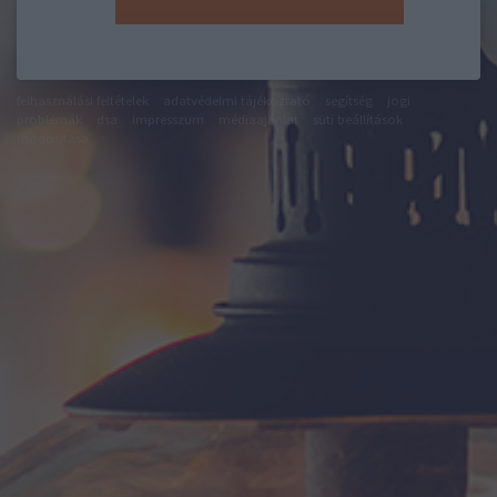
felhasználási feltételek
adatvédelmi tájékoztató
segítség
jogi
problémák
dsa
impresszum
médiaajánlat
süti beállítások
módosítása