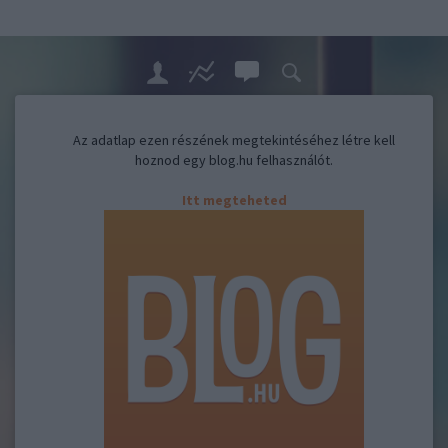
Az adatlap ezen részének megtekintéséhez létre kell
hoznod egy blog.hu felhasználót.
Itt megteheted