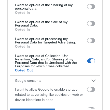
not limited to your visit or usage behaviour. You may click to
I want to opt-out of the Sharing of my
personal data.
grant or deny consent to Google and its third-party tags to
Opted In
use your data for below specified purposes in below Google
consent section.
I want to opt-out of the Sale of my
Personal Data.
Opted In
I want to opt-out of processing my
Personal Data for Targeted Advertising.
Opted In
I want to opt-out of Collection, Use,
Retention, Sale, and/or Sharing of my
Personal Data that Is Unrelated with the
Purposes for which it was collected.
Opted Out
Google consents
I want to allow Google to enable storage
related to advertising like cookies on web or
device identifiers in apps.
I want to allow my user data to be sent to