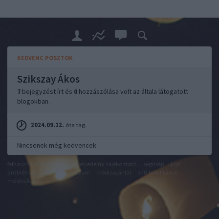
KEDVENC POSZTOK
Szikszay Ákos
7
bejegyzést írt és
0
hozzászólása volt az általa látogatott
blogokban.
2024.09.12.
óta tag.
Nincsenek még kedvencek
felhasználási feltételek
adatvédelmi tájékoztató
segítség
jogi
problémák
dsa
impresszum
médiaajánlat
süti beállítások
módosítása