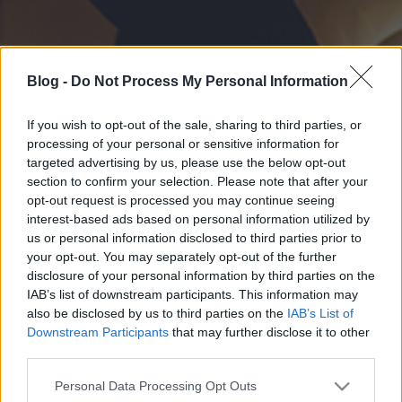
Blog -
Do Not Process My Personal Information
If you wish to opt-out of the sale, sharing to third parties, or
processing of your personal or sensitive information for
targeted advertising by us, please use the below opt-out
section to confirm your selection. Please note that after your
opt-out request is processed you may continue seeing
interest-based ads based on personal information utilized by
us or personal information disclosed to third parties prior to
your opt-out. You may separately opt-out of the further
disclosure of your personal information by third parties on the
IAB’s list of downstream participants. This information may
also be disclosed by us to third parties on the
IAB’s List of
Downstream Participants
that may further disclose it to other
third parties.
Please note that this website/app uses one or more Google
Personal Data Processing Opt Outs
services and may gather and store information including but