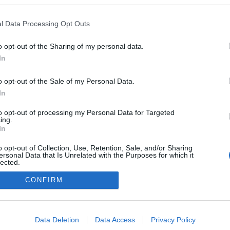
l Data Processing Opt Outs
o opt-out of the Sharing of my personal data.
In
o opt-out of the Sale of my Personal Data.
In
to opt-out of processing my Personal Data for Targeted
ing.
adatvédelmi tájékoztató
segítség
In
impresszum
médiaajánlat
süti beállítások módosítása
o opt-out of Collection, Use, Retention, Sale, and/or Sharing
ersonal Data that Is Unrelated with the Purposes for which it
lected.
Out
CONFIRM
consents
o allow Google to enable storage related to advertising like cookies on
Data Deletion
Data Access
Privacy Policy
evice identifiers in apps.