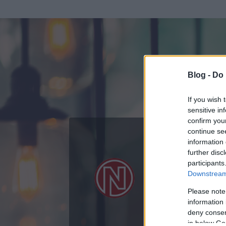
Blog -
Do 
If you wish 
sensitive in
confirm you
continue se
information 
further disc
Az adatlap 
participants
Downstream 
Please note
information 
deny consent
in below Go