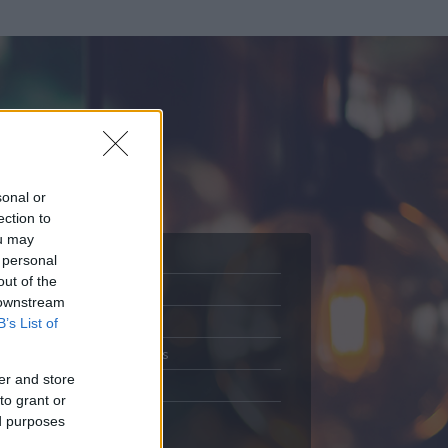
sonal or
ection to
ou may
 personal
out of the
Adatlap
 downstream
.
Aktivitás
B’s List of
Üzenetküldés
er and store
Kedvencek
to grant or
ed purposes