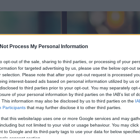
Not Process My Personal Information
to opt-out of the sale, sharing to third parties, or processing of your per
formation for targeted advertising by us, please use the below opt-out s
r selection. Please note that after your opt-out request is processed y
eing interest-based ads based on personal information utilized by us or
disclosed to third parties prior to your opt-out. You may separately opt-
losure of your personal information by third parties on the IAB’s list of
ezen részének megtekintéséhez létre kell hoznod egy blog.hu felhasználót
. This information may also be disclosed by us to third parties on the
IA
Participants
that may further disclose it to other third parties.
Itt megteheted
 that this website/app uses one or more Google services and may gath
including but not limited to your visit or usage behaviour. You may click 
 to Google and its third-party tags to use your data for below specifi
ogle consent section.