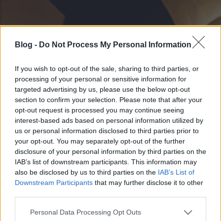
Blog -
Do Not Process My Personal Information
If you wish to opt-out of the sale, sharing to third parties, or
processing of your personal or sensitive information for
targeted advertising by us, please use the below opt-out
section to confirm your selection. Please note that after your
opt-out request is processed you may continue seeing
interest-based ads based on personal information utilized by
us or personal information disclosed to third parties prior to
your opt-out. You may separately opt-out of the further
disclosure of your personal information by third parties on the
IAB’s list of downstream participants. This information may
also be disclosed by us to third parties on the
IAB’s List of
Downstream Participants
that may further disclose it to other
third parties.
Please note that this website/app uses one or more Google
Personal Data Processing Opt Outs
services and may gather and store information including but