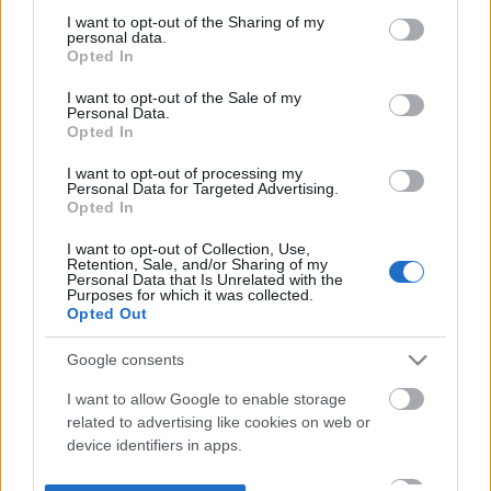
not limited to your visit or usage behaviour. You may click to
I want to opt-out of the Sharing of my
personal data.
grant or deny consent to Google and its third-party tags to
Opted In
use your data for below specified purposes in below Google
consent section.
I want to opt-out of the Sale of my
Personal Data.
Opted In
I want to opt-out of processing my
Personal Data for Targeted Advertising.
Opted In
I want to opt-out of Collection, Use,
Retention, Sale, and/or Sharing of my
Personal Data that Is Unrelated with the
Purposes for which it was collected.
Opted Out
Google consents
I want to allow Google to enable storage
related to advertising like cookies on web or
device identifiers in apps.
I want to allow my user data to be sent to