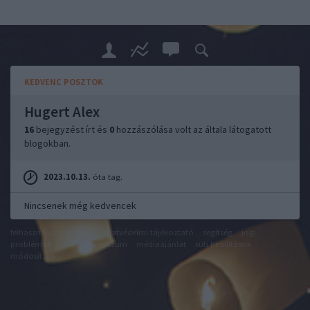
KEDVENC POSZTOK
Hugert Alex
16
bejegyzést írt és
0
hozzászólása volt az általa látogatott
blogokban.
2023.10.13.
óta tag.
Nincsenek még kedvencek
felhasználási feltételek
adatvédelmi tájékoztató
segítség
jogi
problémák
dsa
impresszum
médiaajánlat
süti beállítások
módosítása