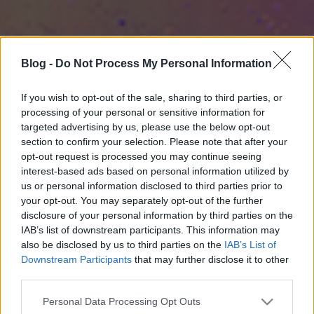
Blog -
Do Not Process My Personal Information
If you wish to opt-out of the sale, sharing to third parties, or
processing of your personal or sensitive information for
targeted advertising by us, please use the below opt-out
section to confirm your selection. Please note that after your
opt-out request is processed you may continue seeing
interest-based ads based on personal information utilized by
us or personal information disclosed to third parties prior to
your opt-out. You may separately opt-out of the further
disclosure of your personal information by third parties on the
IAB’s list of downstream participants. This information may
also be disclosed by us to third parties on the
IAB’s List of
Downstream Participants
that may further disclose it to other
third parties.
Please note that this website/app uses one or more Google
Personal Data Processing Opt Outs
services and may gather and store information including but