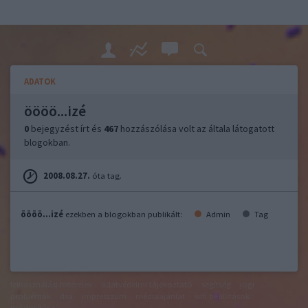
ADATOK
öööö...izé
0
bejegyzést írt és
467
hozzászólása volt az általa látogatott
blogokban.
2008.08.27.
óta tag.
öööö...izé
ezekben a blogokban publikált:
Admin
Tag
felhasználási feltételek
adatvédelmi tájékoztató
segítség
jogi
problémák
dsa
impresszum
médiaajánlat
süti beállítások
módosítása