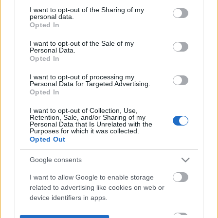
not limited to your visit or usage behaviour. You may click to
I want to opt-out of the Sharing of my
personal data.
grant or deny consent to Google and its third-party tags to
Opted In
use your data for below specified purposes in below Google
consent section.
I want to opt-out of the Sale of my
Personal Data.
Opted In
I want to opt-out of processing my
Personal Data for Targeted Advertising.
Opted In
I want to opt-out of Collection, Use,
Retention, Sale, and/or Sharing of my
Personal Data that Is Unrelated with the
Purposes for which it was collected.
Opted Out
Google consents
I want to allow Google to enable storage
related to advertising like cookies on web or
device identifiers in apps.
I want to allow my user data to be sent to