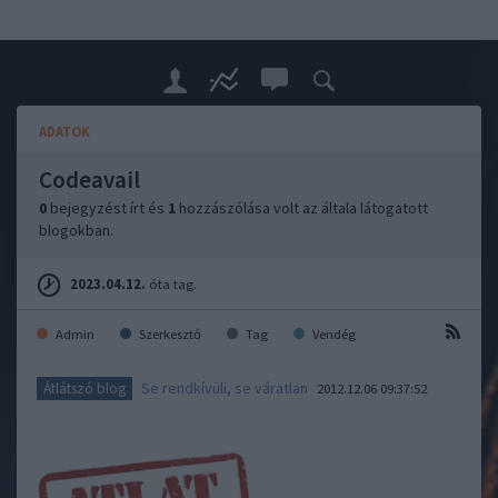
ADATOK
Codeavail
0
bejegyzést írt és
1
hozzászólása volt az általa látogatott
blogokban.
2023.04.12.
óta tag.
Admin
Szerkesztő
Tag
Vendég
Se rendkívüli, se váratlan
Átlátszó blog
2012.12.06 09:37:52