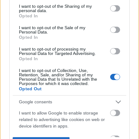
not limited to your visit or usage behaviour. You may click to
I want to opt-out of the Sharing of my
personal data.
grant or deny consent to Google and its third-party tags to
Opted In
use your data for below specified purposes in below Google
consent section.
I want to opt-out of the Sale of my
Personal Data.
Opted In
I want to opt-out of processing my
Personal Data for Targeted Advertising.
Opted In
I want to opt-out of Collection, Use,
Retention, Sale, and/or Sharing of my
Personal Data that Is Unrelated with the
Purposes for which it was collected.
Opted Out
Google consents
I want to allow Google to enable storage
related to advertising like cookies on web or
device identifiers in apps.
I want to allow my user data to be sent to