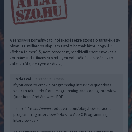
A rendkívüli kormányzati intézkedésekre szolgáló tartalék egy
olyan 100 milliárdos alap, amit azért hoznak létre, hogy év
közben felmerülő, nem tervezett, rendkívüli eseményeket a
kormány tudja finanszírozni. Ilyen volt például a vörösiszap-
katasztrófa, de ilyen az árvíz,…..
Codeavail
2023.04.12 07:28:35
If you want to crack a programming interview questions,
you can take help from Programming and Coding Interview
Questions And Answers PDF.
<a href='https://www.codeavail.com/blog/how-to-ace-c-
programming-interview/'>How To Ace C Programming
Interview</a>