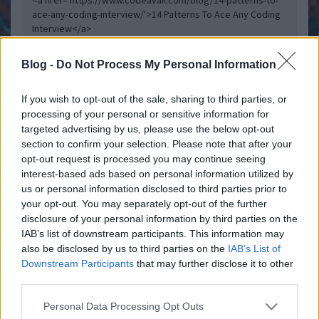
<a href='https://www.codeavail.com/blog/14-patterns-to-
ace-any-coding-interview/'>14 Patterns To Ace Any Coding
Interview</a>
Blog -
Do Not Process My Personal Information
Belépve többet láthatsz.
Itt beléphetsz
If you wish to opt-out of the sale, sharing to third parties, or
felhasználási feltételek
adatvédelmi tájékoztató
segítség
jogi
processing of your personal or sensitive information for
problémák
dsa
impresszum
médiaajánlat
süti beállítások
targeted advertising by us, please use the below opt-out
módosítása
section to confirm your selection. Please note that after your
opt-out request is processed you may continue seeing
interest-based ads based on personal information utilized by
us or personal information disclosed to third parties prior to
your opt-out. You may separately opt-out of the further
disclosure of your personal information by third parties on the
IAB’s list of downstream participants. This information may
also be disclosed by us to third parties on the
IAB’s List of
Downstream Participants
that may further disclose it to other
third parties.
Please note that this website/app uses one or more Google
Personal Data Processing Opt Outs
services and may gather and store information including but