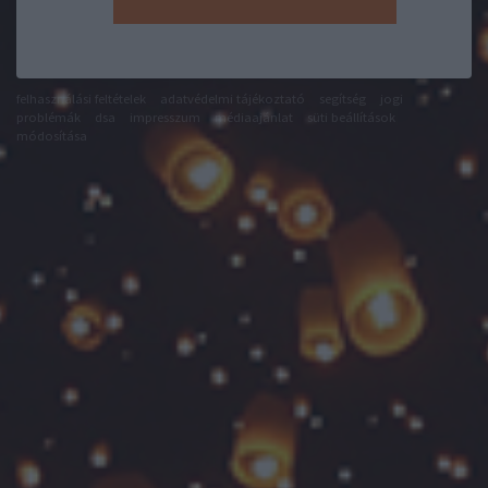
felhasználási feltételek
adatvédelmi tájékoztató
segítség
jogi
problémák
dsa
impresszum
médiaajánlat
süti beállítások
módosítása