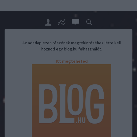
Az adatlap ezen részének megtekintéséhez létre kell
hoznod egy blog.hu felhasználót.
Itt megteheted