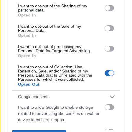
not limited to your visit or usage behaviour. You may click to
I want to opt-out of the Sharing of my
personal data.
grant or deny consent to Google and its third-party tags to
Opted In
use your data for below specified purposes in below Google
consent section.
I want to opt-out of the Sale of my
Personal Data.
Opted In
I want to opt-out of processing my
Personal Data for Targeted Advertising.
Opted In
I want to opt-out of Collection, Use,
Retention, Sale, and/or Sharing of my
Personal Data that Is Unrelated with the
Purposes for which it was collected.
Opted Out
Google consents
I want to allow Google to enable storage
related to advertising like cookies on web or
device identifiers in apps.
I want to allow my user data to be sent to