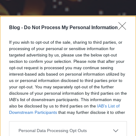
Blog -
Do Not Process My Personal Information
If you wish to opt-out of the sale, sharing to third parties, or
processing of your personal or sensitive information for
targeted advertising by us, please use the below opt-out
section to confirm your selection. Please note that after your
opt-out request is processed you may continue seeing
interest-based ads based on personal information utilized by
us or personal information disclosed to third parties prior to
your opt-out. You may separately opt-out of the further
disclosure of your personal information by third parties on the
IAB’s list of downstream participants. This information may
also be disclosed by us to third parties on the
IAB’s List of
Downstream Participants
that may further disclose it to other
third parties.
Please note that this website/app uses one or more Google
Personal Data Processing Opt Outs
services and may gather and store information including but