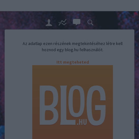
Az adatlap ezen részének megtekintéséhez létre kell
hoznod egy blog.hu felhasználót.
Itt megteheted