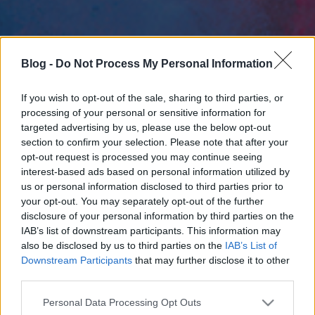
Blog -
Do Not Process My Personal Information
If you wish to opt-out of the sale, sharing to third parties, or
processing of your personal or sensitive information for
targeted advertising by us, please use the below opt-out
section to confirm your selection. Please note that after your
opt-out request is processed you may continue seeing
interest-based ads based on personal information utilized by
us or personal information disclosed to third parties prior to
your opt-out. You may separately opt-out of the further
disclosure of your personal information by third parties on the
IAB’s list of downstream participants. This information may
also be disclosed by us to third parties on the
IAB’s List of
Downstream Participants
that may further disclose it to other
third parties.
Please note that this website/app uses one or more Google
Personal Data Processing Opt Outs
services and may gather and store information including but