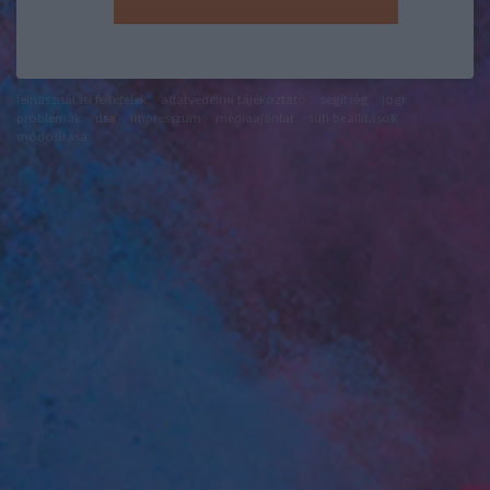
felhasználási feltételek
adatvédelmi tájékoztató
segítség
jogi
problémák
dsa
impresszum
médiaajánlat
süti beállítások
módosítása