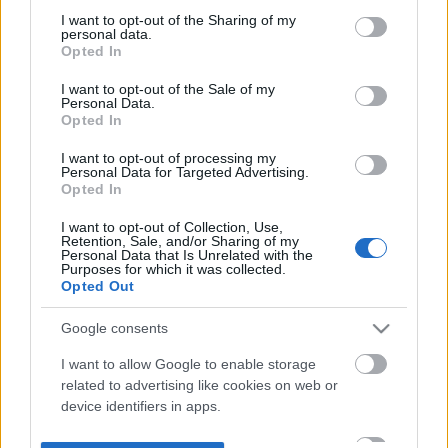
not limited to your visit or usage behaviour. You may click to
I want to opt-out of the Sharing of my
personal data.
grant or deny consent to Google and its third-party tags to
Opted In
use your data for below specified purposes in below Google
consent section.
I want to opt-out of the Sale of my
Personal Data.
Opted In
I want to opt-out of processing my
Personal Data for Targeted Advertising.
Opted In
I want to opt-out of Collection, Use,
Retention, Sale, and/or Sharing of my
Personal Data that Is Unrelated with the
Purposes for which it was collected.
Opted Out
Google consents
I want to allow Google to enable storage
related to advertising like cookies on web or
device identifiers in apps.
I want to allow my user data to be sent to