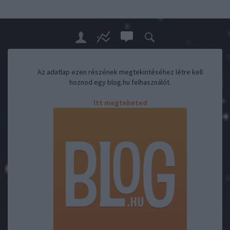
Az adatlap ezen részének megtekintéséhez létre kell
hoznod egy blog.hu felhasználót.
Itt megteheted