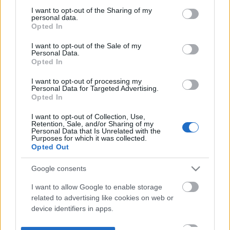
not limited to your visit or usage behaviour. You may click to
I want to opt-out of the Sharing of my
personal data.
grant or deny consent to Google and its third-party tags to
Opted In
use your data for below specified purposes in below Google
consent section.
I want to opt-out of the Sale of my
Personal Data.
Opted In
I want to opt-out of processing my
Personal Data for Targeted Advertising.
Opted In
I want to opt-out of Collection, Use,
Retention, Sale, and/or Sharing of my
Personal Data that Is Unrelated with the
Purposes for which it was collected.
Opted Out
Google consents
I want to allow Google to enable storage
related to advertising like cookies on web or
device identifiers in apps.
I want to allow my user data to be sent to