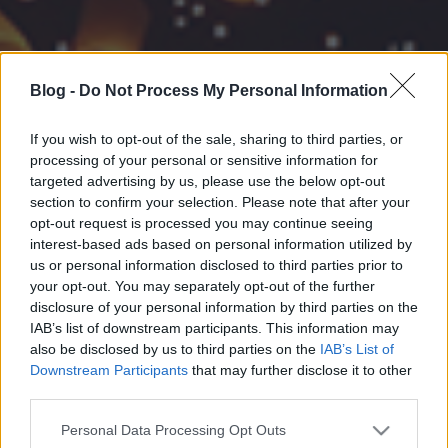
Blog -
Do Not Process My Personal Information
If you wish to opt-out of the sale, sharing to third parties, or
processing of your personal or sensitive information for
targeted advertising by us, please use the below opt-out
section to confirm your selection. Please note that after your
opt-out request is processed you may continue seeing
interest-based ads based on personal information utilized by
us or personal information disclosed to third parties prior to
your opt-out. You may separately opt-out of the further
disclosure of your personal information by third parties on the
IAB’s list of downstream participants. This information may
also be disclosed by us to third parties on the
IAB’s List of
Downstream Participants
that may further disclose it to other
third parties.
Please note that this website/app uses one or more Google
Personal Data Processing Opt Outs
services and may gather and store information including but