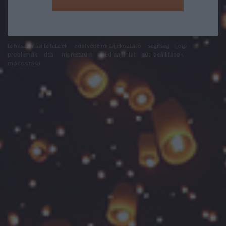
felhasználási feltételek
adatvédelmi tájékoztató
segítség
jogi
problémák
dsa
impresszum
médiaajánlat
süti beállítások
módosítása