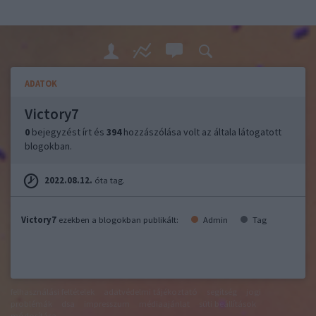
ADATOK
Victory7
0
bejegyzést írt és
394
hozzászólása volt az általa látogatott
blogokban.
2022.08.12.
óta tag.
Victory7
ezekben a blogokban publikált:
Admin
Tag
felhasználási feltételek
adatvédelmi tájékoztató
segítség
jogi
problémák
dsa
impresszum
médiaajánlat
süti beállítások
módosítása