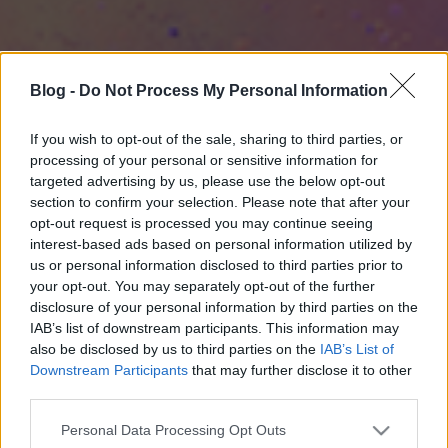
Blog -
Do Not Process My Personal Information
If you wish to opt-out of the sale, sharing to third parties, or
processing of your personal or sensitive information for
targeted advertising by us, please use the below opt-out
section to confirm your selection. Please note that after your
opt-out request is processed you may continue seeing
interest-based ads based on personal information utilized by
us or personal information disclosed to third parties prior to
your opt-out. You may separately opt-out of the further
disclosure of your personal information by third parties on the
IAB’s list of downstream participants. This information may
also be disclosed by us to third parties on the
IAB’s List of
Downstream Participants
that may further disclose it to other
third parties.
Please note that this website/app uses one or more Google
Personal Data Processing Opt Outs
services and may gather and store information including but