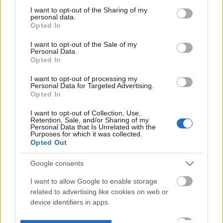
not limited to your visit or usage behaviour. You may click to
I want to opt-out of the Sharing of my
personal data.
grant or deny consent to Google and its third-party tags to
Opted In
use your data for below specified purposes in below Google
consent section.
I want to opt-out of the Sale of my
Personal Data.
Opted In
I want to opt-out of processing my
Personal Data for Targeted Advertising.
Opted In
I want to opt-out of Collection, Use,
Retention, Sale, and/or Sharing of my
Personal Data that Is Unrelated with the
Purposes for which it was collected.
Opted Out
Google consents
I want to allow Google to enable storage
related to advertising like cookies on web or
device identifiers in apps.
I want to allow my user data to be sent to