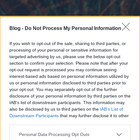
Blog -
Do Not Process My Personal Information
If you wish to opt-out of the sale, sharing to third parties, or
processing of your personal or sensitive information for
targeted advertising by us, please use the below opt-out
section to confirm your selection. Please note that after your
opt-out request is processed you may continue seeing
interest-based ads based on personal information utilized by
us or personal information disclosed to third parties prior to
your opt-out. You may separately opt-out of the further
disclosure of your personal information by third parties on the
IAB’s list of downstream participants. This information may
also be disclosed by us to third parties on the
IAB’s List of
Downstream Participants
that may further disclose it to other
third parties.
Please note that this website/app uses one or more Google
Personal Data Processing Opt Outs
services and may gather and store information including but