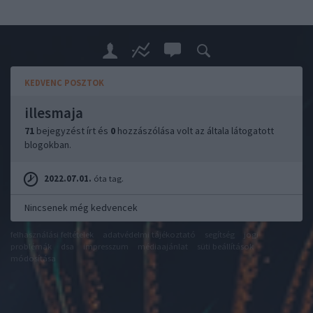
KEDVENC POSZTOK
illesmaja
71
bejegyzést írt és
0
hozzászólása volt az általa látogatott
blogokban.
2022.07.01.
óta tag.
Nincsenek még kedvencek
felhasználási feltételek
adatvédelmi tájékoztató
segítség
jogi
problémák
dsa
impresszum
médiaajánlat
süti beállítások
módosítása