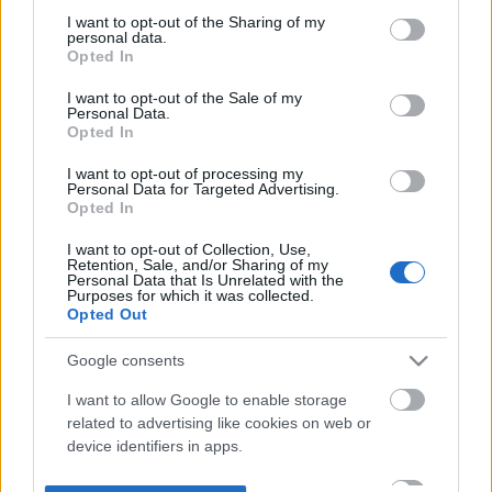
not limited to your visit or usage behaviour. You may click to
I want to opt-out of the Sharing of my
personal data.
grant or deny consent to Google and its third-party tags to
Opted In
use your data for below specified purposes in below Google
consent section.
I want to opt-out of the Sale of my
Personal Data.
Opted In
I want to opt-out of processing my
Personal Data for Targeted Advertising.
Opted In
I want to opt-out of Collection, Use,
Retention, Sale, and/or Sharing of my
Personal Data that Is Unrelated with the
Purposes for which it was collected.
Opted Out
Google consents
I want to allow Google to enable storage
related to advertising like cookies on web or
device identifiers in apps.
I want to allow my user data to be sent to