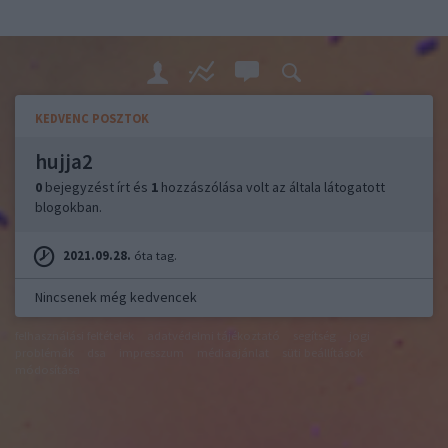
KEDVENC POSZTOK
hujja2
0
bejegyzést írt és
1
hozzászólása volt az általa látogatott
blogokban.
2021.09.28.
óta tag.
Nincsenek még kedvencek
felhasználási feltételek
adatvédelmi tájékoztató
segítség
jogi
problémák
dsa
impresszum
médiaajánlat
süti beállítások
módosítása