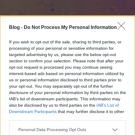
Blog -
Do Not Process My Personal Information
If you wish to opt-out of the sale, sharing to third parties, or
processing of your personal or sensitive information for
targeted advertising by us, please use the below opt-out
section to confirm your selection. Please note that after your
opt-out request is processed you may continue seeing
interest-based ads based on personal information utilized by
us or personal information disclosed to third parties prior to
your opt-out. You may separately opt-out of the further
disclosure of your personal information by third parties on the
IAB’s list of downstream participants. This information may
also be disclosed by us to third parties on the
IAB’s List of
Downstream Participants
that may further disclose it to other
third parties.
Please note that this website/app uses one or more Google
Personal Data Processing Opt Outs
services and may gather and store information including but