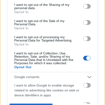
not limited to your visit or usage behaviour. You may click to
I want to opt-out of the Sharing of my
personal data.
grant or deny consent to Google and its third-party tags to
Opted In
use your data for below specified purposes in below Google
consent section.
I want to opt-out of the Sale of my
Personal Data.
Opted In
I want to opt-out of processing my
Personal Data for Targeted Advertising.
Opted In
I want to opt-out of Collection, Use,
Retention, Sale, and/or Sharing of my
Personal Data that Is Unrelated with the
Purposes for which it was collected.
Opted Out
Google consents
I want to allow Google to enable storage
related to advertising like cookies on web or
device identifiers in apps.
I want to allow my user data to be sent to