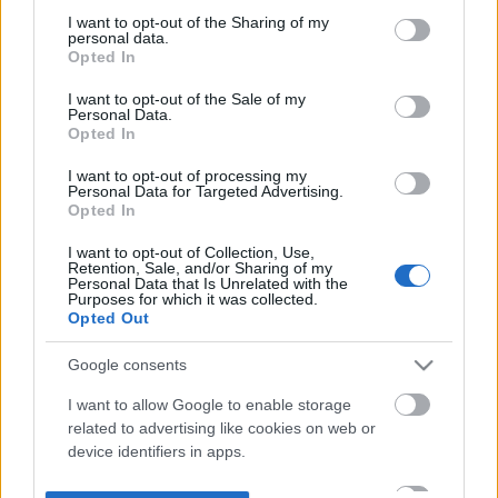
not limited to your visit or usage behaviour. You may click to
I want to opt-out of the Sharing of my
personal data.
grant or deny consent to Google and its third-party tags to
Opted In
use your data for below specified purposes in below Google
consent section.
I want to opt-out of the Sale of my
Personal Data.
Opted In
I want to opt-out of processing my
Personal Data for Targeted Advertising.
Opted In
I want to opt-out of Collection, Use,
Retention, Sale, and/or Sharing of my
Personal Data that Is Unrelated with the
Purposes for which it was collected.
Opted Out
Google consents
I want to allow Google to enable storage
related to advertising like cookies on web or
device identifiers in apps.
I want to allow my user data to be sent to