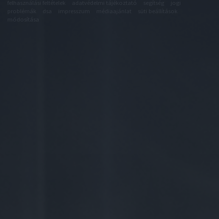
felhasználási feltételek
adatvédelmi tájékoztató
segítség
jogi
problémák
dsa
impresszum
médiaajánlat
süti beállítások
módosítása