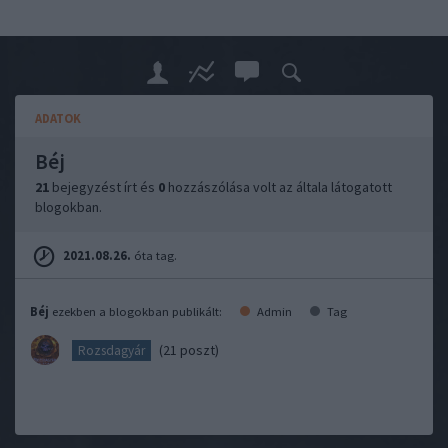
ADATOK
Béj
21
bejegyzést írt és
0
hozzászólása volt az általa látogatott
blogokban.
2021.08.26.
óta tag.
Béj
ezekben a blogokban publikált:
Admin
Tag
(21 poszt)
Rozsdagyár