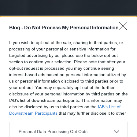
Blog -
Do Not Process My Personal Information
If you wish to opt-out of the sale, sharing to third parties, or
processing of your personal or sensitive information for
targeted advertising by us, please use the below opt-out
section to confirm your selection. Please note that after your
opt-out request is processed you may continue seeing
interest-based ads based on personal information utilized by
us or personal information disclosed to third parties prior to
your opt-out. You may separately opt-out of the further
disclosure of your personal information by third parties on the
IAB’s list of downstream participants. This information may
also be disclosed by us to third parties on the
IAB’s List of
Downstream Participants
that may further disclose it to other
third parties.
Please note that this website/app uses one or more Google
Personal Data Processing Opt Outs
services and may gather and store information including but