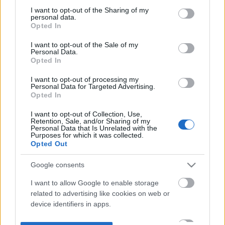
not limited to your visit or usage behaviour. You may click to
I want to opt-out of the Sharing of my
personal data.
grant or deny consent to Google and its third-party tags to
Opted In
use your data for below specified purposes in below Google
consent section.
I want to opt-out of the Sale of my
Personal Data.
Opted In
I want to opt-out of processing my
Personal Data for Targeted Advertising.
Opted In
I want to opt-out of Collection, Use,
Retention, Sale, and/or Sharing of my
Personal Data that Is Unrelated with the
Purposes for which it was collected.
Opted Out
Google consents
I want to allow Google to enable storage
related to advertising like cookies on web or
device identifiers in apps.
I want to allow my user data to be sent to