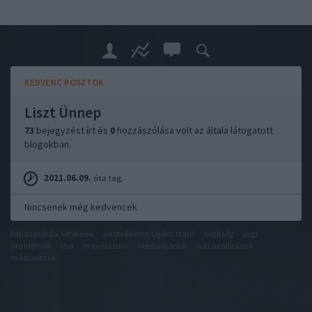
KEDVENC POSZTOK
Liszt Ünnep
73
bejegyzést írt és
0
hozzászólása volt az általa látogatott
blogokban.
2021.06.09.
óta tag.
Nincsenek még kedvencek
felhasználási feltételek
adatvédelmi tájékoztató
segítség
jogi
problémák
dsa
impresszum
médiaajánlat
süti beállítások
módosítása