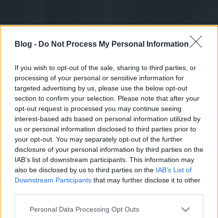
Blog -
Do Not Process My Personal Information
If you wish to opt-out of the sale, sharing to third parties, or
processing of your personal or sensitive information for
targeted advertising by us, please use the below opt-out
section to confirm your selection. Please note that after your
opt-out request is processed you may continue seeing
interest-based ads based on personal information utilized by
us or personal information disclosed to third parties prior to
your opt-out. You may separately opt-out of the further
disclosure of your personal information by third parties on the
IAB’s list of downstream participants. This information may
also be disclosed by us to third parties on the
IAB’s List of
Downstream Participants
that may further disclose it to other
third parties.
Please note that this website/app uses one or more Google
Personal Data Processing Opt Outs
services and may gather and store information including but