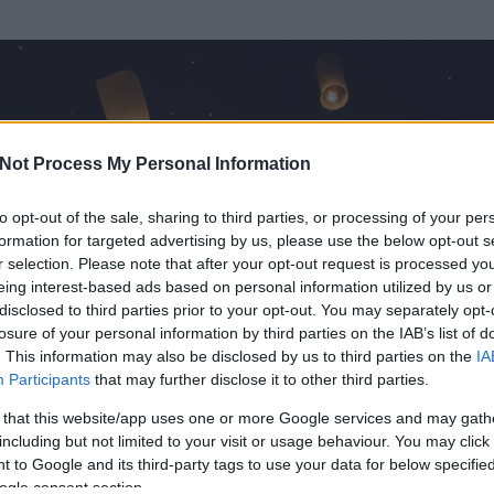
Not Process My Personal Information
to opt-out of the sale, sharing to third parties, or processing of your per
formation for targeted advertising by us, please use the below opt-out s
r selection. Please note that after your opt-out request is processed y
eing interest-based ads based on personal information utilized by us or
disclosed to third parties prior to your opt-out. You may separately opt-
losure of your personal information by third parties on the IAB’s list of
ezen részének megtekintéséhez létre kell hoznod egy blog.hu felhasználót
. This information may also be disclosed by us to third parties on the
IA
Participants
that may further disclose it to other third parties.
Itt megteheted
 that this website/app uses one or more Google services and may gath
including but not limited to your visit or usage behaviour. You may click 
 to Google and its third-party tags to use your data for below specifi
ogle consent section.