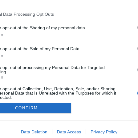
l Data Processing Opt Outs
o opt-out of the Sharing of my personal data.
In
o opt-out of the Sale of my Personal Data.
In
to opt-out of processing my Personal Data for Targeted
ing.
adatvédelmi tájékoztató
segítség
In
impresszum
médiaajánlat
süti beállítások módosítása
o opt-out of Collection, Use, Retention, Sale, and/or Sharing
ersonal Data that Is Unrelated with the Purposes for which it
lected.
Out
CONFIRM
consents
o allow Google to enable storage related to advertising like cookies on
Data Deletion
Data Access
Privacy Policy
evice identifiers in apps.