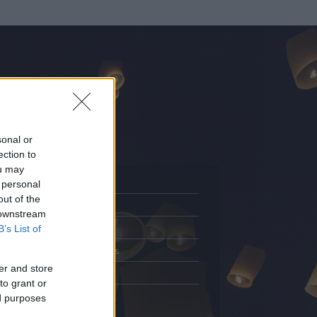
sonal or
ection to
ou may
 personal
out of the
Adatlap
 downstream
.
Aktivitás
B’s List of
Üzenetküldés
er and store
Kedvencek
to grant or
ed purposes