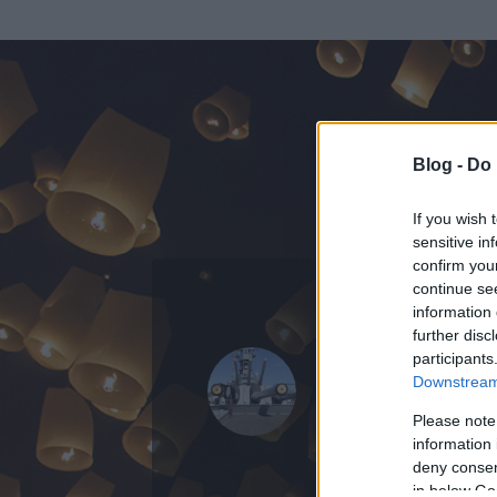
Blog -
Do 
If you wish 
sensitive in
confirm you
continue se
information 
further disc
Az adatlap 
participants
Downstream 
Please note
information 
deny consent
in below Go