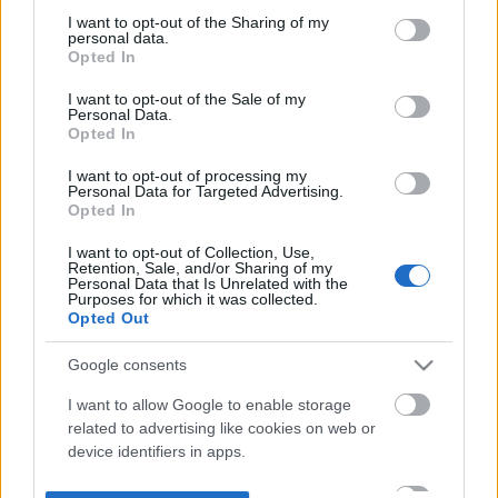
not limited to your visit or usage behaviour. You may click to
I want to opt-out of the Sharing of my
personal data.
grant or deny consent to Google and its third-party tags to
Opted In
use your data for below specified purposes in below Google
consent section.
I want to opt-out of the Sale of my
Personal Data.
Opted In
I want to opt-out of processing my
Personal Data for Targeted Advertising.
Opted In
I want to opt-out of Collection, Use,
Retention, Sale, and/or Sharing of my
Personal Data that Is Unrelated with the
Purposes for which it was collected.
Opted Out
Google consents
I want to allow Google to enable storage
related to advertising like cookies on web or
device identifiers in apps.
I want to allow my user data to be sent to