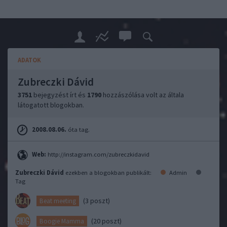
ADATOK
Zubreczki Dávid
3751
bejegyzést írt és
1790
hozzászólása volt az általa
látogatott blogokban.
2008.08.06.
óta tag.
Web:
http://instagram.com/zubreczkidavid
Zubreczki Dávid
ezekben a blogokban publikált:
Admin
Tag
(3 poszt)
Beat meeting
(20 poszt)
Boogie Mamma