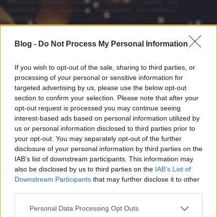
felhasználási feltételek
adatvédelmi tájékoztató
segítség
jogi
problémák
dsa
impresszum
médiaajánlat
süti beállítások
módosítása
Blog -
Do Not Process My Personal Information
If you wish to opt-out of the sale, sharing to third parties, or
processing of your personal or sensitive information for
targeted advertising by us, please use the below opt-out
section to confirm your selection. Please note that after your
opt-out request is processed you may continue seeing
interest-based ads based on personal information utilized by
us or personal information disclosed to third parties prior to
your opt-out. You may separately opt-out of the further
disclosure of your personal information by third parties on the
IAB’s list of downstream participants. This information may
also be disclosed by us to third parties on the
IAB’s List of
Downstream Participants
that may further disclose it to other
third parties.
Please note that this website/app uses one or more Google
Personal Data Processing Opt Outs
services and may gather and store information including but