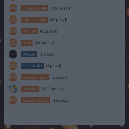
(105 poszt)
Budapest Butik
(80 poszt)
Csibor zenekar
(69 poszt)
Futurista
(332 poszt)
Hütte
(1 poszt)
Öt érzék
(3 poszt)
Pannon Ház
(2 poszt)
Porckorongsérv
(3117 poszt)
Urbanista
(16 poszt)
Zubreczki Dávid