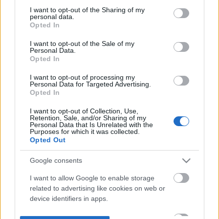
not limited to your visit or usage behaviour. You may click to
I want to opt-out of the Sharing of my
personal data.
grant or deny consent to Google and its third-party tags to
Opted In
use your data for below specified purposes in below Google
consent section.
I want to opt-out of the Sale of my
Personal Data.
Opted In
I want to opt-out of processing my
Personal Data for Targeted Advertising.
Opted In
I want to opt-out of Collection, Use,
Retention, Sale, and/or Sharing of my
Personal Data that Is Unrelated with the
Purposes for which it was collected.
Opted Out
Google consents
I want to allow Google to enable storage
related to advertising like cookies on web or
device identifiers in apps.
I want to allow my user data to be sent to