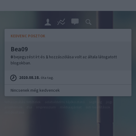
KEDVENC POSZTOK
Bea09
0
bejegyzést írt és
1
hozzászólása volt az általa látogatott
blogokban.
2020.08.18.
óta tag.
Nincsenek még kedvencek
felhasználási feltételek
adatvédelmi tájékoztató
segítség
jogi
problémák
dsa
impresszum
médiaajánlat
süti beállítások
módosítása