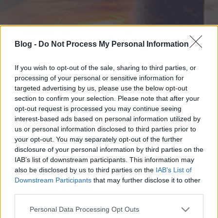
Blog -
Do Not Process My Personal Information
If you wish to opt-out of the sale, sharing to third parties, or
processing of your personal or sensitive information for
targeted advertising by us, please use the below opt-out
section to confirm your selection. Please note that after your
opt-out request is processed you may continue seeing
interest-based ads based on personal information utilized by
us or personal information disclosed to third parties prior to
your opt-out. You may separately opt-out of the further
disclosure of your personal information by third parties on the
IAB’s list of downstream participants. This information may
also be disclosed by us to third parties on the
IAB’s List of
Downstream Participants
that may further disclose it to other
third parties.
Please note that this website/app uses one or more Google
Personal Data Processing Opt Outs
services and may gather and store information including but