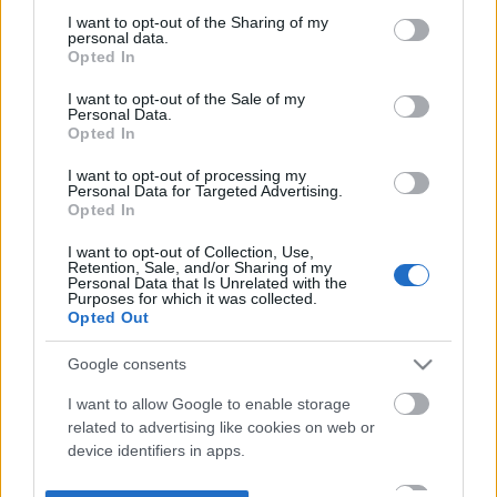
not limited to your visit or usage behaviour. You may click to
I want to opt-out of the Sharing of my
personal data.
grant or deny consent to Google and its third-party tags to
Opted In
use your data for below specified purposes in below Google
consent section.
I want to opt-out of the Sale of my
Personal Data.
Opted In
I want to opt-out of processing my
Personal Data for Targeted Advertising.
Opted In
I want to opt-out of Collection, Use,
Retention, Sale, and/or Sharing of my
Personal Data that Is Unrelated with the
Purposes for which it was collected.
Opted Out
Google consents
I want to allow Google to enable storage
related to advertising like cookies on web or
device identifiers in apps.
I want to allow my user data to be sent to