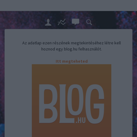
Az adatlap ezen részének megtekintéséhez létre kell
hoznod egy blog.hu felhasználót.
Itt megteheted