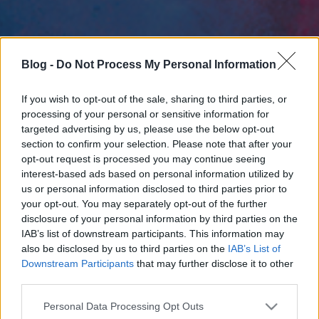
Blog -
Do Not Process My Personal Information
If you wish to opt-out of the sale, sharing to third parties, or
processing of your personal or sensitive information for
targeted advertising by us, please use the below opt-out
section to confirm your selection. Please note that after your
opt-out request is processed you may continue seeing
interest-based ads based on personal information utilized by
us or personal information disclosed to third parties prior to
your opt-out. You may separately opt-out of the further
disclosure of your personal information by third parties on the
IAB’s list of downstream participants. This information may
also be disclosed by us to third parties on the
IAB’s List of
Downstream Participants
that may further disclose it to other
third parties.
Please note that this website/app uses one or more Google
Personal Data Processing Opt Outs
services and may gather and store information including but