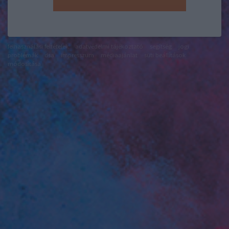
felhasználási feltételek
adatvédelmi tájékoztató
segítség
jogi
problémák
dsa
impresszum
médiaajánlat
süti beállítások
módosítása