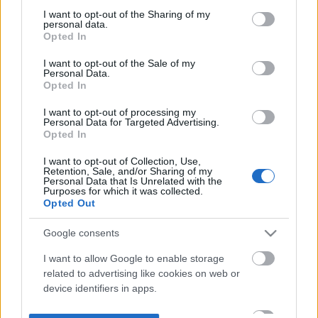
not limited to your visit or usage behaviour. You may click to
I want to opt-out of the Sharing of my
personal data.
grant or deny consent to Google and its third-party tags to
Opted In
use your data for below specified purposes in below Google
consent section.
I want to opt-out of the Sale of my
Personal Data.
Opted In
I want to opt-out of processing my
Personal Data for Targeted Advertising.
Opted In
I want to opt-out of Collection, Use,
Retention, Sale, and/or Sharing of my
Personal Data that Is Unrelated with the
Purposes for which it was collected.
Opted Out
Google consents
I want to allow Google to enable storage
related to advertising like cookies on web or
device identifiers in apps.
I want to allow my user data to be sent to