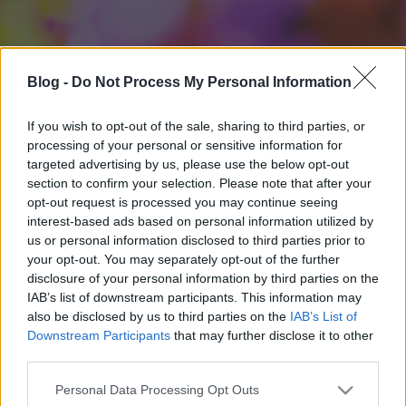
Blog -
Do Not Process My Personal Information
If you wish to opt-out of the sale, sharing to third parties, or
processing of your personal or sensitive information for
targeted advertising by us, please use the below opt-out
section to confirm your selection. Please note that after your
opt-out request is processed you may continue seeing
interest-based ads based on personal information utilized by
us or personal information disclosed to third parties prior to
your opt-out. You may separately opt-out of the further
disclosure of your personal information by third parties on the
IAB’s list of downstream participants. This information may
also be disclosed by us to third parties on the
IAB’s List of
Downstream Participants
that may further disclose it to other
third parties.
Please note that this website/app uses one or more Google
Personal Data Processing Opt Outs
services and may gather and store information including but