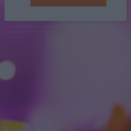
felhasználási feltételek
adatvédelmi tájékoztató
segítség
jogi
problémák
dsa
impresszum
médiaajánlat
süti beállítások
módosítása