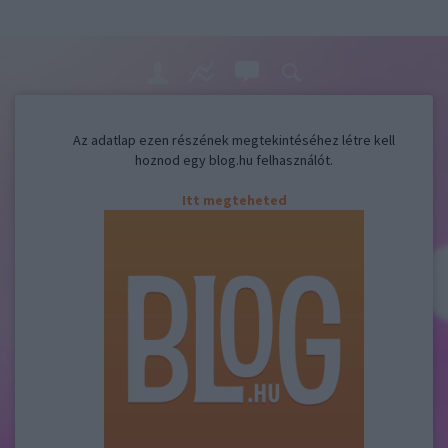
Az adatlap ezen részének megtekintéséhez létre kell
hoznod egy blog.hu felhasználót.
Itt megteheted