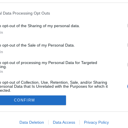
l Data Processing Opt Outs
o opt-out of the Sharing of my personal data.
In
o opt-out of the Sale of my Personal Data.
In
to opt-out of processing my Personal Data for Targeted
ing.
adatvédelmi tájékoztató
segítség
In
impresszum
médiaajánlat
süti beállítások módosítása
o opt-out of Collection, Use, Retention, Sale, and/or Sharing
ersonal Data that Is Unrelated with the Purposes for which it
lected.
Out
CONFIRM
consents
o allow Google to enable storage related to advertising like cookies on
Data Deletion
Data Access
Privacy Policy
evice identifiers in apps.