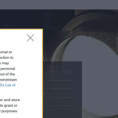
sonal or
ection to
ou may
 personal
out of the
Adatlap
 downstream
.
Aktivitás
B’s List of
Üzenetküldés
er and store
Kedvencek
to grant or
ed purposes