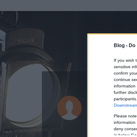
Blog -
Do 
If you wish 
sensitive in
confirm you
continue se
information 
further disc
Az adatlap 
participants
Downstream 
Please note
information 
deny consent
in below Go