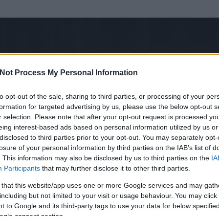
Not Process My Personal Information
to opt-out of the sale, sharing to third parties, or processing of your per
formation for targeted advertising by us, please use the below opt-out s
r selection. Please note that after your opt-out request is processed y
eing interest-based ads based on personal information utilized by us or
disclosed to third parties prior to your opt-out. You may separately opt-
losure of your personal information by third parties on the IAB’s list of
ezen részének megtekintéséhez létre kell hoznod egy blog.hu felhasználót
. This information may also be disclosed by us to third parties on the
IA
Participants
that may further disclose it to other third parties.
Itt megteheted
 that this website/app uses one or more Google services and may gath
including but not limited to your visit or usage behaviour. You may click 
 to Google and its third-party tags to use your data for below specifi
ogle consent section.