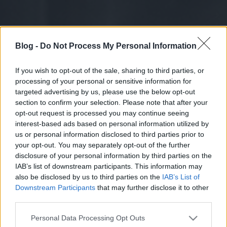
Blog -
Do Not Process My Personal Information
If you wish to opt-out of the sale, sharing to third parties, or
processing of your personal or sensitive information for
targeted advertising by us, please use the below opt-out
section to confirm your selection. Please note that after your
opt-out request is processed you may continue seeing
interest-based ads based on personal information utilized by
us or personal information disclosed to third parties prior to
your opt-out. You may separately opt-out of the further
disclosure of your personal information by third parties on the
IAB’s list of downstream participants. This information may
also be disclosed by us to third parties on the
IAB’s List of
Downstream Participants
that may further disclose it to other
third parties.
Please note that this website/app uses one or more Google
Personal Data Processing Opt Outs
services and may gather and store information including but