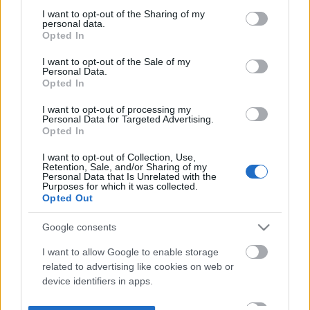
not limited to your visit or usage behaviour. You may click to
I want to opt-out of the Sharing of my
personal data.
grant or deny consent to Google and its third-party tags to
Opted In
use your data for below specified purposes in below Google
consent section.
I want to opt-out of the Sale of my
Personal Data.
Opted In
I want to opt-out of processing my
Personal Data for Targeted Advertising.
Opted In
I want to opt-out of Collection, Use,
Retention, Sale, and/or Sharing of my
Personal Data that Is Unrelated with the
Purposes for which it was collected.
Opted Out
Google consents
I want to allow Google to enable storage
related to advertising like cookies on web or
device identifiers in apps.
I want to allow my user data to be sent to