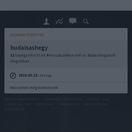
KEDVENC POSZTOK
budaisashegy
11
bejegyzést írt és
0
hozzászólása volt az általa látogatott
blogokban.
2020.03.23.
óta tag.
Nincsenek még kedvencek
felhasználási feltételek
adatvédelmi tájékoztató
segítség
jogi
problémák
dsa
impresszum
médiaajánlat
süti beállítások
módosítása